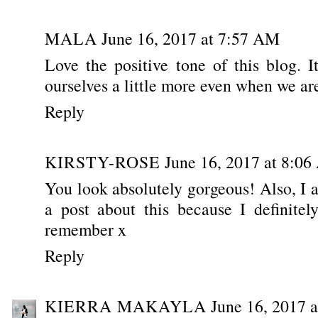
MALA
June 16, 2017 at 7:57 AM
Love the positive tone of this blog. I
ourselves a little more even when we are 
Reply
KIRSTY-ROSE
June 16, 2017 at 8:0
You look absolutely gorgeous! Also, I 
a post about this because I definitel
remember x
Reply
KIERRA MAKAYLA
June 16, 2017 