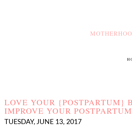
MOTHERHOOD
H
LOVE YOUR {POSTPARTUM} B
IMPROVE YOUR POSTPARTUM
TUESDAY, JUNE 13, 2017