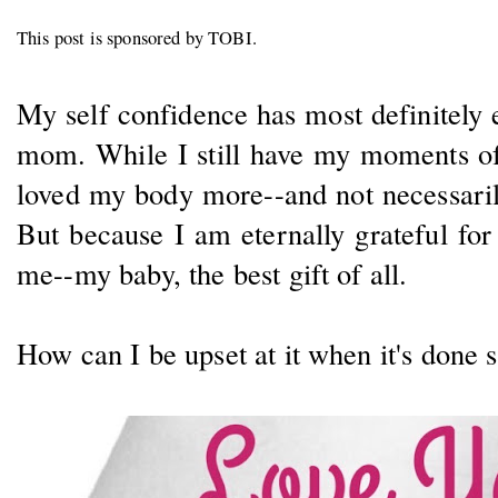
This post is sponsored by TOBI.
My self confidence has most definitely
mom. While I still have my moments of 
loved my body more--and not necessarily
But because I am eternally grateful fo
me--my baby, the best gift of all.
How can I be upset at it when it's done