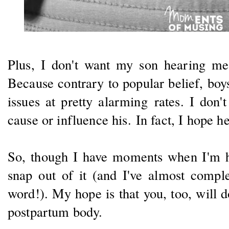
Plus, I don't want my son hearing m
Because contrary to popular belief, bo
issues at pretty alarming rates. I don
cause or influence his. In fact, I hope h
So, though I have moments when I'm h
snap out of it (and I've almost comple
word!). My hope is that you, too, will 
postpartum body.