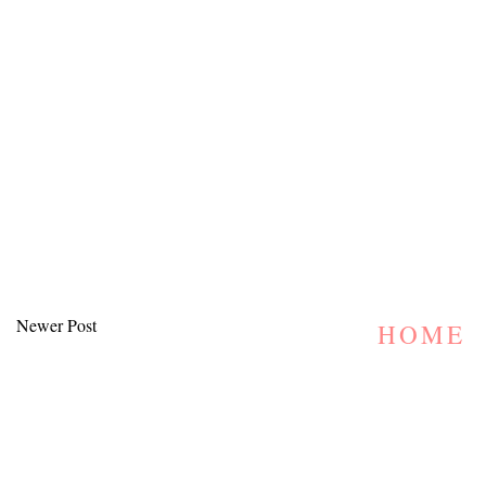
Newer Post
HOME