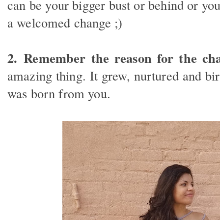
can be your bigger bust or behind or you
a welcomed change ;)
2.
Remember the reason for the cha
amazing thing. It grew, nurtured and b
was born from you.