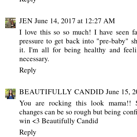
JEN
June 14, 2017 at 12:27 AM
I love this so so much! I have seen 
pressure to get back into "pre-baby" s
it. I'm all for being healthy and feel
necessary.
Reply
BEAUTIFULLY CANDID
June 15, 
You are rocking this look mama!! 
changes can be so rough but being conf
win <3 Beautifully Candid
Reply