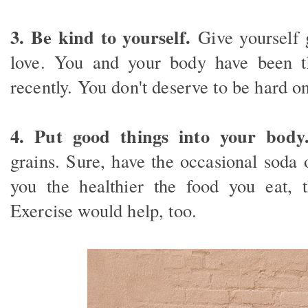
3. Be kind to yourself.
Give yourself 
love. You and your body have been 
recently. You don't deserve to be hard on
4. Put good things into your body
grains. Sure, have the occasional soda 
you the healthier the food you eat, t
Exercise would help, too.