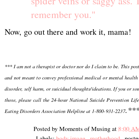
spider veins or saggy ass. 
remember you."
Now, go out there and work it, mama!
*** I am not a therapist or doctor nor do I claim to be. This pos
and not meant to convey professional medical or mental health 
disorder, self harm, or suicidual thoughts/ideations. If you or s
those, please call the 24-hour National Suicide Prevention Lif
.**
Eating Disorders Association Helpline at 1-800-931-2237
Posted by
Moments of Musing
at
8:00 A
Labels:
body image
,
motherhood
, post