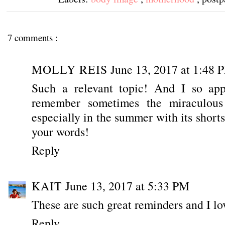
7 comments :
MOLLY REIS
June 13, 2017 at 1:48 
Such a relevant topic! And I so appr
remember sometimes the miraculous
especially in the summer with its short
your words!
Reply
KAIT
June 13, 2017 at 5:33 PM
These are such great reminders and I lov
Reply