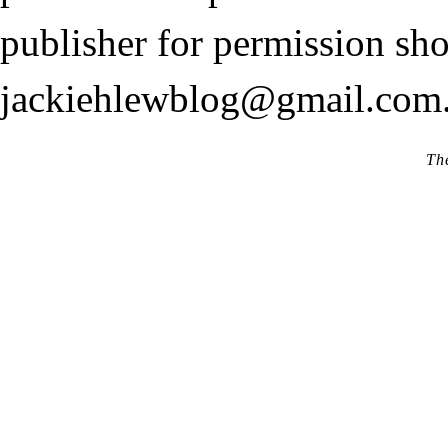
publisher for permission sho
jackiehlewblog@gmail.com
Th