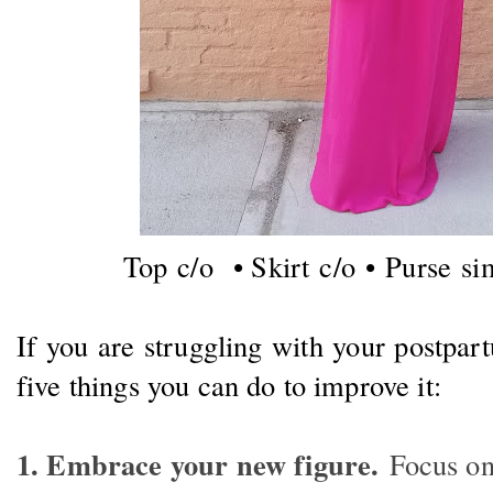
Top c/o • Skirt c/o •
Purse sim
If you are struggling with your postpa
five things you can do to improve it:
1. Embrace your new figure.
Focus on 