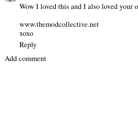
Wow I loved this and I also loved your o
www.themodcollective.net
xoxo
Reply
Add comment