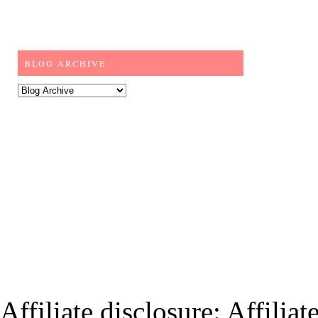
BLOG ARCHIVE
Affiliate disclosure: Affiliat