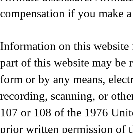
compensation if you make a 
Information on this website
part of this website may be 
form or by any means, elect
recording, scanning, or othe
107 or 108 of the 1976 Unit
prior written permission of 