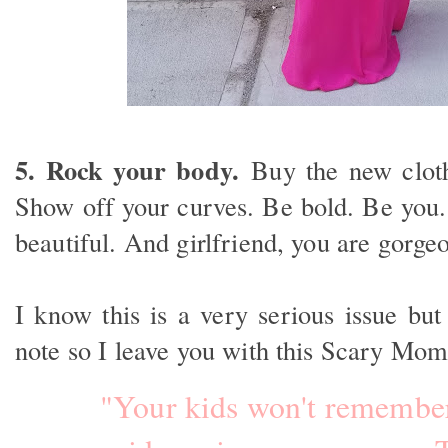
5. Rock your body.
Buy the new cloth
Show off your curves. Be bold. Be you.
beautiful. And girlfriend, you are gorge
I know this is a very serious issue but
note so I leave you with this Scary M
"Your kids won't remember