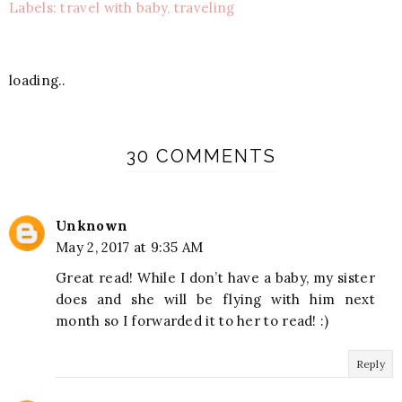
Labels: travel with baby, traveling
loading..
30 COMMENTS
Unknown
May 2, 2017 at 9:35 AM
Great read! While I don’t have a baby, my sister
does and she will be flying with him next
month so I forwarded it to her to read! :)
Reply