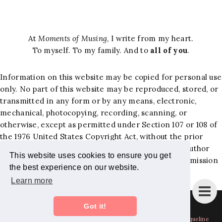
At
Moments of Musing
, I write from my heart.
To myself. To my family. And to
all of you
.
Information on this website may be copied for personal use
only. No part of this website may be reproduced, stored, or
transmitted in any form or by any means, electronic,
mechanical, photocopying, recording, scanning, or
otherwise, except as permitted under Section 107 or 108 of
the 1976 United States Copyright Act, without the prior
written permission of the author. Requests to the author
This website uses cookies to ensure you get
and publisher, Jacqueline Hernandez Lewis, for permission
the best experience on our website.
should be addressed to the following email:
Learn more
jackiemominc@gmail.com
.
Instagram
Bloglovin
Facebook
Pinterest
Twitter
Got it!
Copyright
Moments of Musing - Mom Blog + Lifestyle Blog by Jacqueline