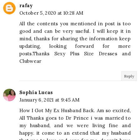
rafay
October 5, 2020 at 10:28 AM
All the contents you mentioned in post is too
good and can be very useful. I will keep it in
mind, thanks for sharing the information keep
updating, looking forward for more
posts.Thanks Sexy Plus Size Dresses and
Clubwear
Reply
Sophia Lucas
January 6, 2021 at 9:45 AM
How I Got My Ex Husband Back. Am so excited,
All Thanks goes to Dr Prince i was married to
my husband, and we were living fine and
happy. it come to an extend that my husband