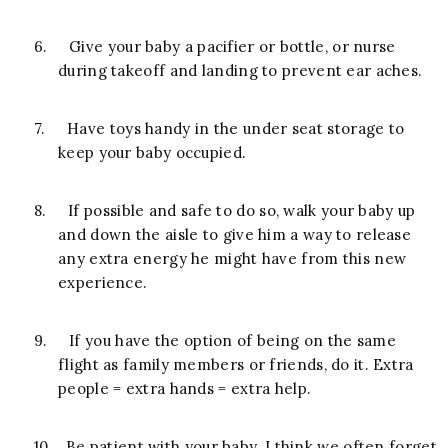
6.
Give your baby a pacifier or bottle, or nurse
during takeoff and landing to prevent ear aches.
7.
Have toys handy in the under seat storage to
keep your baby occupied.
8.
If possible and safe to do so, walk your baby up
and down the aisle to give him a way to release
any extra energy he might have from this new
experience.
9.
If you have the option of being on the same
flight as family members or friends, do it. Extra
people = extra hands = extra help.
10.
Be patient with your baby. I think we often forget