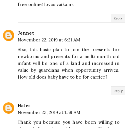
free online! lovos vaikams
Reply
Jennet
November 22, 2019 at 6:21 AM
Also, this basic plan to join the presents for
newborns and presents for a multi month old
infant will be one of a kind and increased in
value by guardians when opportunity arrives.
How old does baby have to be for carrier?
Reply
Hales
November 23, 2019 at 1:59 AM
Thank you because you have been willing to