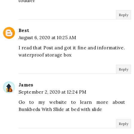
toddler
Reply
Best
August 6, 2020 at 10:25 AM
I read that Post and got it fine and informative.
waterproof storage box
Reply
James
September 2, 2020 at 12:24 PM
Go to my website to learn more about
Bunkbeds With Slide at bed with slide
Reply