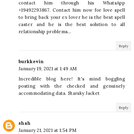
contact him through his WhatsApp
+19492293867. Contact him now for love spell
to bring back your ex lover he is the best spell
caster and he is the best solution to all
relationship problems…
Reply
burkkevin
January 19, 2021 at 1:49 AM
Incredible blog here! It's mind boggling
posting with the checked and genuinely
accommodating data. Starsky Jacket
Reply
shah
January 21, 2021 at 1:54 PM