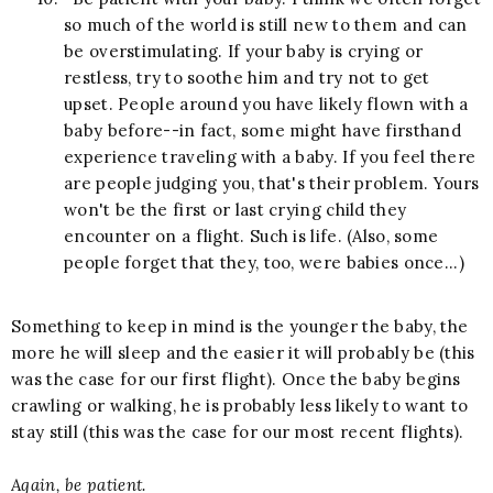
so much of the world is still new to them and can
be overstimulating. If your baby is crying or
restless, try to soothe him and try not to get
upset. People around you have likely flown with a
baby before--in fact, some might have firsthand
experience traveling with a baby. If you feel there
are people judging you, that's their problem. Yours
won't be the first or last crying child they
encounter on a flight. Such is life. (Also, some
people forget that they, too, were babies once...)
Something to keep in mind is the younger the baby, the
more he will sleep and the easier it will probably be (this
was the case for our first flight). Once the baby begins
crawling or walking, he is probably less likely to want to
stay still
(this was the case for our most recent flights)
.
Again, be patient.