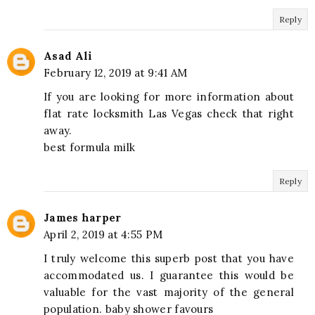
Reply
Asad Ali
February 12, 2019 at 9:41 AM
If you are looking for more information about
flat rate locksmith Las Vegas check that right
away.
best formula milk
Reply
James harper
April 2, 2019 at 4:55 PM
I truly welcome this superb post that you have
accommodated us. I guarantee this would be
valuable for the vast majority of the general
population. baby shower favours