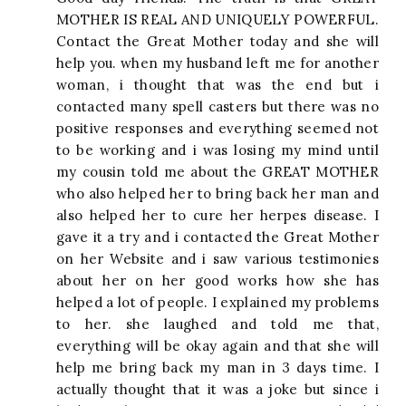
MOTHER IS REAL AND UNIQUELY POWERFUL.
Contact the Great Mother today and she will
help you. when my husband left me for another
woman, i thought that was the end but i
contacted many spell casters but there was no
positive responses and everything seemed not
to be working and i was losing my mind until
my cousin told me about the GREAT MOTHER
who also helped her to bring back her man and
also helped her to cure her herpes disease. I
gave it a try and i contacted the Great Mother
on her Website and i saw various testimonies
about her on her good works how she has
helped a lot of people. I explained my problems
to her. she laughed and told me that,
everything will be okay again and that she will
help me bring back my man in 3 days time. I
actually thought that it was a joke but since i