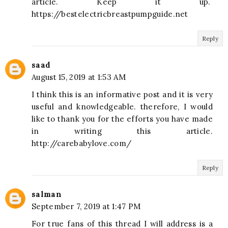
article. Keep it up.
https://bestelectricbreastpumpguide.net
Reply
saad
August 15, 2019 at 1:53 AM
I think this is an informative post and it is very
useful and knowledgeable. therefore, I would
like to thank you for the efforts you have made
in writing this article.
http://carebabylove.com/
Reply
salman
September 7, 2019 at 1:47 PM
For true fans of this thread I will address is a