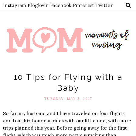
Instagram
Bloglovin
Facebook
Pinterest
Twitter
10 Tips for Flying with a
Baby
TUESDAY, MAY 2, 2017
So far, my husband and I have traveled on four flights
and four 10+ hour car rides with our little one, with more
trips planned this year. Before going away for the first
flight, which was much more nerve wracking than