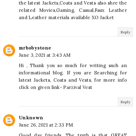
the latest Jackets,Coats and Vests also shre the
related Movies,Gaming, Casual,Faux Leather
and Leather materials available XO Jacket
Reply
mrbobystone
June 3, 2021 at 3:43 AM
Hi , Thank you so much for writing such an
informational blog. If you are Searching for
latest Jackets, Coats and Vests, for more info
click on given link- Parzival Vest
Reply
Unknown
June 26, 2021 at 2:33 PM
Good day friends. The truth is that GREAT