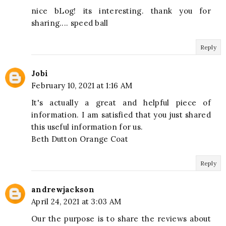
nice bLog! its interesting. thank you for
sharing.... speed ball
Reply
Jobi
February 10, 2021 at 1:16 AM
It's actually a great and helpful piece of
information. I am satisfied that you just shared
this useful information for us.
Beth Dutton Orange Coat
Reply
andrewjackson
April 24, 2021 at 3:03 AM
Our the purpose is to share the reviews about