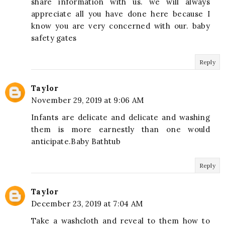
share information with us. we will always
appreciate all you have done here because I
know you are very concerned with our. baby
safety gates
Reply
Taylor
November 29, 2019 at 9:06 AM
Infants are delicate and delicate and washing
them is more earnestly than one would
anticipate.Baby Bathtub
Reply
Taylor
December 23, 2019 at 7:04 AM
Take a washcloth and reveal to them how to