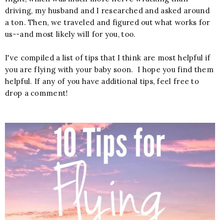
driving, my husband and I researched and asked around
a ton. Then, we traveled and figured out what works for
us--and most likely will for you, too.
I've compiled a list of tips that I think are most helpful if
you are flying with your baby soon. I hope you find them
helpful. If any of you have additional tips, feel free to
drop a comment!