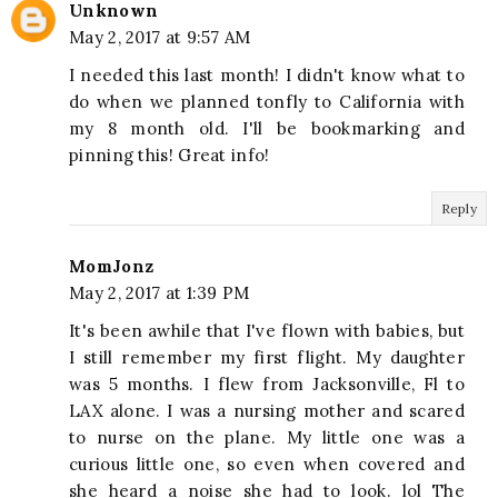
Unknown
May 2, 2017 at 9:57 AM
I needed this last month! I didn't know what to
do when we planned tonfly to California with
my 8 month old. I'll be bookmarking and
pinning this! Great info!
Reply
MomJonz
May 2, 2017 at 1:39 PM
It's been awhile that I've flown with babies, but
I still remember my first flight. My daughter
was 5 months. I flew from Jacksonville, Fl to
LAX alone. I was a nursing mother and scared
to nurse on the plane. My little one was a
curious little one, so even when covered and
she heard a noise she had to look. lol The