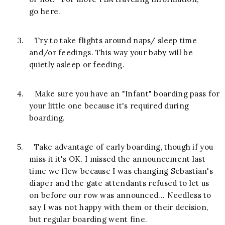
go here.
3.
Try to take flights around naps/ sleep time
and/or feedings. This way your baby will be
quietly asleep or feeding.
4.
Make sure you have an "Infant" boarding pass for
your little one because it's required during
boarding.
5.
Take advantage of early boarding, though if you
miss it it's OK. I missed the announcement last
time we flew because I was changing Sebastian's
diaper and the gate attendants refused to let us
on before our row was announced... Needless to
say I was not happy with them or their decision,
but regular boarding went fine.