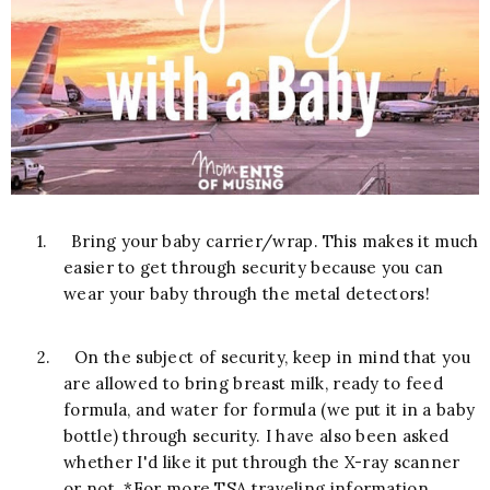
1.
Bring your baby carrier/wrap. This makes it much
easier to get through security because you can
wear your baby through the metal detectors!
2.
On the subject of security, keep in mind that you
are allowed to bring breast milk, ready to feed
formula, and water for formula (we put it in a baby
bottle) through security. I have also been asked
whether I'd like it put through the X-ray scanner
or not. *For more TSA traveling information,