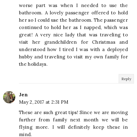
worse part was when I needed to use the
bathroom. A lovely passenger offered to hold
her so I could use the bathroom. The passenger
continued to hold her as I napped, which was
great! A very nice lady that was traveling to
visit her grandchildren for Christmas and
understood how I tired I was with a deployed
hubby and traveling to visit my own family for
the holidays.
Reply
Jen
May 2, 2017 at 2:31 PM
These are such great tips! Since we are moving
further from family next month we will be
flying more. I will definitely keep these in
mind.