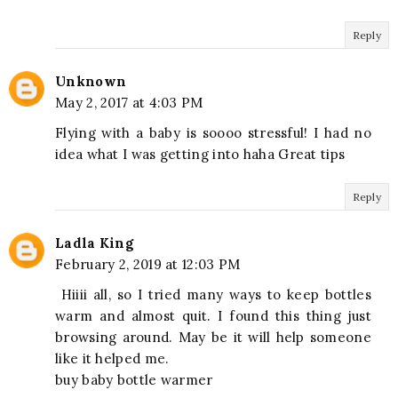
Reply
Unknown
May 2, 2017 at 4:03 PM
Flying with a baby is soooo stressful! I had no
idea what I was getting into haha Great tips
Reply
Ladla King
February 2, 2019 at 12:03 PM
Hiiii all, so I tried many ways to keep bottles
warm and almost quit. I found this thing just
browsing around. May be it will help someone
like it helped me.
buy baby bottle warmer