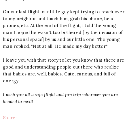
On our last flight, our little guy kept trying to reach over
to my neighbor and touch him, grab his phone, head
phones, etc. At the end of the flight, I told the young
man I hoped he wasn't too bothered [by the invasion of
his personal space] by us and our little one. The young
man replied, "Not at all. He made my day better."
I leave you with that story to let you know that there are
good and understanding people out there who realize
that babies are, well, babies. Cute, curious, and full of
energy.
I wish you all a safe flight and fun trip wherever you are
headed to next!
Share: