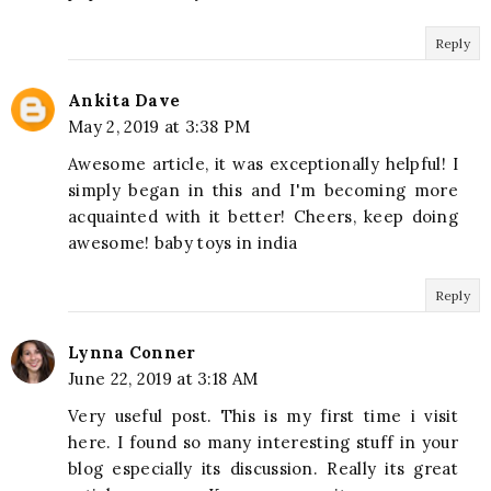
Reply
Ankita Dave
May 2, 2019 at 3:38 PM
Awesome article, it was exceptionally helpful! I
simply began in this and I'm becoming more
acquainted with it better! Cheers, keep doing
awesome! baby toys in india
Reply
Lynna Conner
June 22, 2019 at 3:18 AM
Very useful post. This is my first time i visit
here. I found so many interesting stuff in your
blog especially its discussion. Really its great