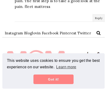
pain. The first step is to take a good look at the
pain. fleet mattress
Reply