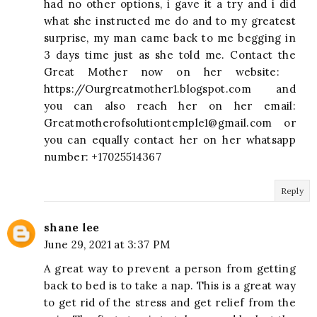
had no other options, i gave it a try and i did
what she instructed me do and to my greatest
surprise, my man came back to me begging in
3 days time just as she told me. Contact the
Great Mother now on her website:
https://Ourgreatmother1.blogspot.com and
you can also reach her on her email:
Greatmotherofsolutiontemple1@gmail.com
or
you can equally contact her on her whatsapp
number: +17025514367
Reply
shane lee
June 29, 2021 at 3:37 PM
A great way to prevent a person from getting
back to bed is to take a nap. This is a great way
to get rid of the stress and get relief from the