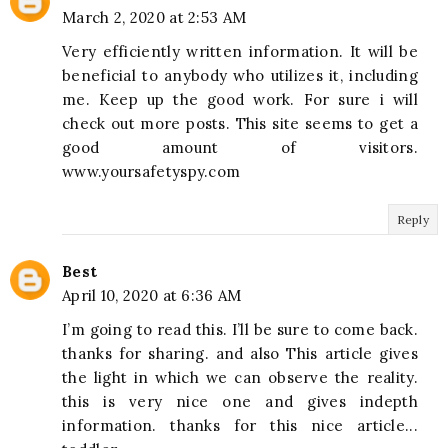
March 2, 2020 at 2:53 AM
Very efficiently written information. It will be
beneficial to anybody who utilizes it, including
me. Keep up the good work. For sure i will
check out more posts. This site seems to get a
good amount of visitors.
www.yoursafetyspy.com
Reply
Best
April 10, 2020 at 6:36 AM
I’m going to read this. I’ll be sure to come back.
thanks for sharing. and also This article gives
the light in which we can observe the reality.
this is very nice one and gives indepth
information. thanks for this nice article...