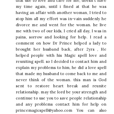
that use to love and care for me, doesn't have
my time again, until i fined at that he was
having an affair with another woman, I tried to
stop him all my effort was in-vain suddenly he
divorce me and went for the woman. he live
me with two of our kids, I cried all day, I was in
pains, sorrow and looking for help. I read a
comment on how Dr Prince helped a lady to
brought her husband back, after 2yrs , He
helped people with his Magic spell love and
reuniting spell. so I decided to contact him and
explain my problems to him, he did a love spell
that made my husband to come back to me and
never think of the woman. this man is God
sent to restore heart break and reunite
relationship. may the lord be your strength and
continue to use you to save people relationship
and any problems contact him for help on
princemagicspell@yahoo.com
You can also