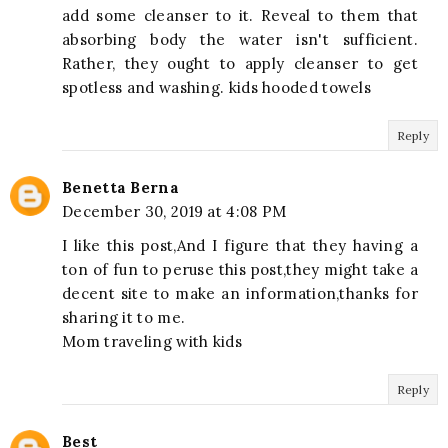
add some cleanser to it. Reveal to them that
absorbing body the water isn't sufficient.
Rather, they ought to apply cleanser to get
spotless and washing. kids hooded towels
Reply
Benetta Berna
December 30, 2019 at 4:08 PM
I like this post,And I figure that they having a
ton of fun to peruse this post,they might take a
decent site to make an information,thanks for
sharing it to me.
Mom traveling with kids
Reply
Best