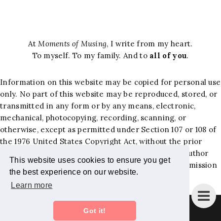
At
Moments of Musing
, I write from my heart.
To myself. To my family. And to
all of you
.
Information on this website may be copied for personal use
only. No part of this website may be reproduced, stored, or
transmitted in any form or by any means, electronic,
mechanical, photocopying, recording, scanning, or
otherwise, except as permitted under Section 107 or 108 of
the 1976 United States Copyright Act, without the prior
written permission of the author. Requests to the author
This website uses cookies to ensure you get
and publisher, Jacqueline Hernandez Lewis, for permission
the best experience on our website.
should be addressed to the following email:
Learn more
jackiemominc@gmail.com
.
Instagram
Bloglovin
Facebook
Pinterest
Twitter
Got it!