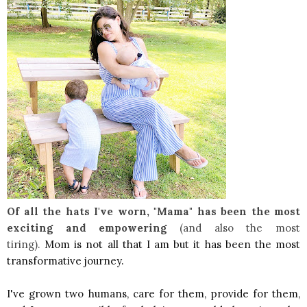
Of all the hats I've worn, "Mama" has
been the most
exciting
and empowering
(and also the most
tiring).
Mom is not all that I am but it has been the
most
transformative journey.
I've grown two humans, care for them, provide for them,