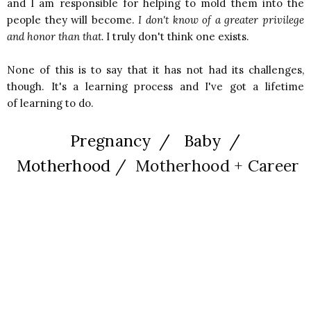
and I am responsible for helping to mold them into the
people they will become.
I don't know of a greater privilege
and honor than that.
I truly don't think one exists.
None of this is to say that it has not had its challenges,
though. It's a learning process and I've got a lifetime
of learning to do.
Pregnancy / Baby /
Motherhood
/ Motherhood + Career