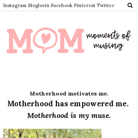
Instagram
Bloglovin
Facebook
Pinterest
Twitter
Motherhood motivates me.
Motherhood has empowered me.
Motherhood is my muse.