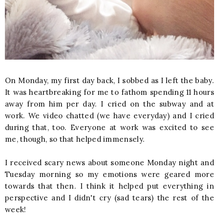
On Monday, my first day back, I sobbed as I left the baby.
It was heartbreaking for me to fathom spending 11 hours
away from him per day. I cried on the subway and at
work. We video chatted (we have everyday) and I cried
during that, too. Everyone at work was excited to see
me, though, so that helped immensely.
I received scary news about someone Monday night and
Tuesday morning so my emotions were geared more
towards that then. I think it helped put everything in
perspective and I didn't cry (sad tears) the rest of the
week!