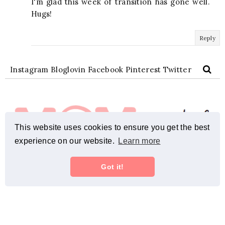
I'm glad this week of transition has gone well.
Hugs!
Reply