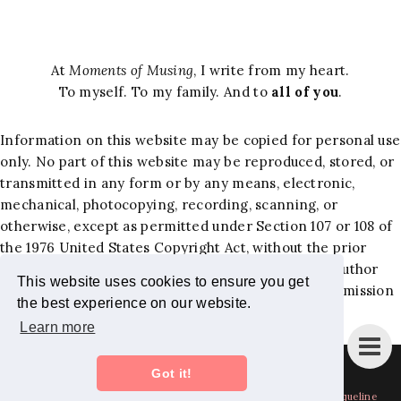
At
Moments of Musing
, I write from my heart.
To myself. To my family. And to
all of you
.
Information on this website may be copied for personal use
only. No part of this website may be reproduced, stored, or
transmitted in any form or by any means, electronic,
mechanical, photocopying, recording, scanning, or
otherwise, except as permitted under Section 107 or 108 of
the 1976 United States Copyright Act, without the prior
written permission of the author. Requests to the author
This website uses cookies to ensure you get
and publisher, Jacqueline Hernandez Lewis, for permission
the best experience on our website.
should be addressed to the following email:
Learn more
jackiemominc@gmail.com
.
Instagram
Bloglovin
Facebook
Pinterest
Twitter
Got it!
Copyright
Moments of Musing - Mom Blog + Lifestyle Blog by Jacqueline