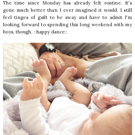
The time since Monday has already felt routine. It's
gone much better than I ever imagined it would. I still
feel tinges of guilt to be away and have to admit I'm
looking forward to spending this long weekend with my
boys, though. ::happy dance::