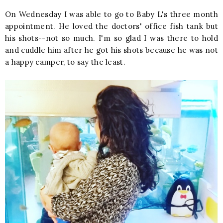
On Wednesday I was able to go to Baby L's three month
appointment. He loved the doctors' office fish tank but
his shots--not so much. I'm so glad I was there to hold
and cuddle him after he got his shots because he was not
a happy camper, to say the least.