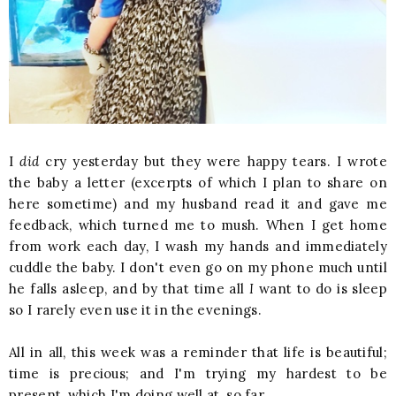
I
did
cry yesterday but they were happy tears. I wrote
the baby a letter (excerpts of which I plan to share on
here sometime) and my husband read it and gave me
feedback, which turned me to mush. When I get home
from work each day, I wash my hands and immediately
cuddle the baby. I don't even go on my phone much until
he falls asleep, and by that time all
I
want to do is sleep
so I rarely even use it in the evenings.
All in all, this week was a reminder that life is beautiful;
time is precious; and
I'm trying my hardest to be
present, which I'm doing well at, so far.