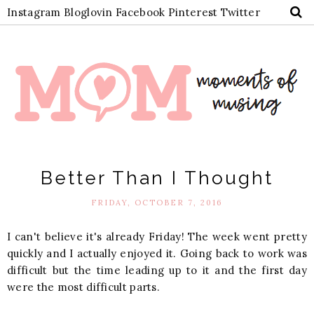
Instagram
Bloglovin
Facebook
Pinterest
Twitter
Better Than I Thought
FRIDAY, OCTOBER 7, 2016
I can't believe it's already Friday! The week went pretty
quickly and I actually enjoyed it. Going back to work was
difficult but the time leading up to it and the first day
were the most difficult parts.