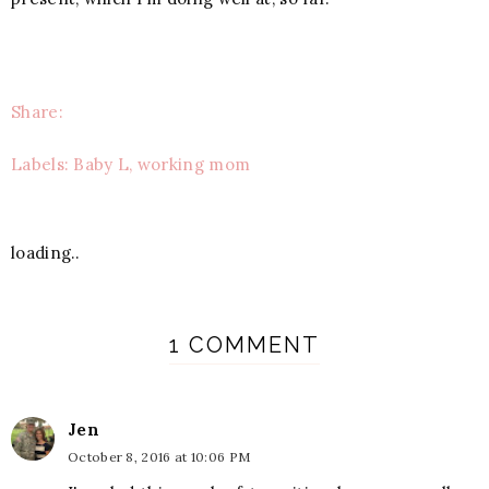
Share:
Labels: Baby L, working mom
loading..
1 COMMENT
Jen
October 8, 2016 at 10:06 PM