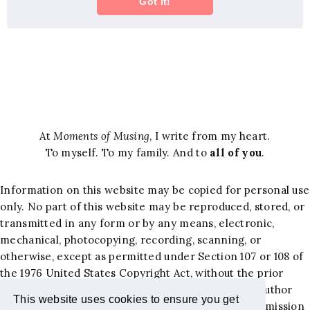
At
Moments of Musing
, I write from my heart.
To myself. To my family. And to
all of you
.
Information on this website may be copied for personal use
only. No part of this website may be reproduced, stored, or
transmitted in any form or by any means, electronic,
mechanical, photocopying, recording, scanning, or
otherwise, except as permitted under Section 107 or 108 of
the 1976 United States Copyright Act, without the prior
written permission of the author. Requests to the author
This website uses cookies to ensure you get
and publisher, Jacqueline Hernandez Lewis, for permission