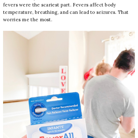
fevers were the scariest part. Fevers affect body
temperature, breathing, and can lead to seizures. That
worries me the most.