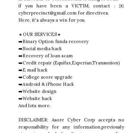
if you have been a VICTIM, contact : ✉️
cyberprecinct@gmail.com
for directives.
Here, it's always a win for you.
🔸OUR SERVICES🔸
➡️Binary Option funds recovery
➡️Social media hack
➡️Recovery of loan scam
➡️Credit repair (Equifax,Experian,Transunion)
➡️E mail hack
➡️College score upgrade
➡️Android & iPhone Hack
➡️Website design
➡️Website hack
And lots more.
DISCLAIMER: Asore Cyber Corp accepts no
responsibility for any information,previously