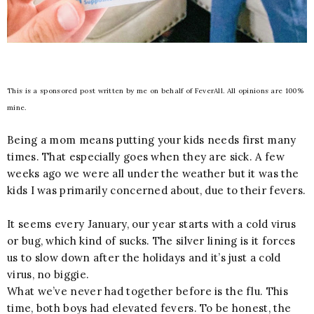
This is a sponsored post written by me on behalf of FeverAll. All opinions are 100%
mine.
Being a mom means putting your kids needs first many
times. That especially goes when they are sick. A few
weeks ago we were all under the weather but it was the
kids I was primarily concerned about, due to their fevers.
It seems every January, our year starts with a cold virus
or bug, which kind of sucks. The silver lining is it forces
us to slow down after the holidays and it’s just a cold
virus, no biggie.
What we’ve never had together before is the flu. This
time, both boys had elevated fevers. To be honest, the