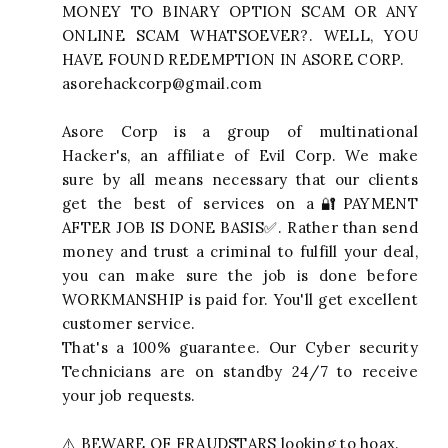
MONEY TO BINARY OPTION SCAM OR ANY
ONLINE SCAM WHATSOEVER?. WELL, YOU
HAVE FOUND REDEMPTION IN ASORE CORP.
asorehackcorp@gmail.com
Asore Corp is a group of multinational
Hacker's, an affiliate of Evil Corp. We make
sure by all means necessary that our clients
get the best of services on a🔐PAYMENT
AFTER JOB IS DONE BASIS✅. Rather than send
money and trust a criminal to fulfill your deal,
you can make sure the job is done before
WORKMANSHIP is paid for. You'll get excellent
customer service.
That's a 100% guarantee. Our Cyber security
Technicians are on standby 24/7 to receive
your job requests.
⚠️ BEWARE OF FRAUDSTARS looking to hoax.