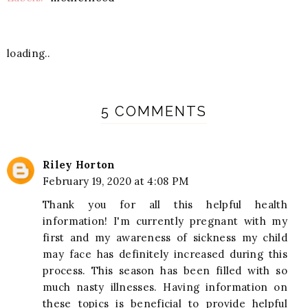
loading..
5 COMMENTS
Riley Horton
February 19, 2020 at 4:08 PM
Thank you for all this helpful health
information! I'm currently pregnant with my
first and my awareness of sickness my child
may face has definitely increased during this
process. This season has been filled with so
much nasty illnesses. Having information on
these topics is beneficial to provide helpful