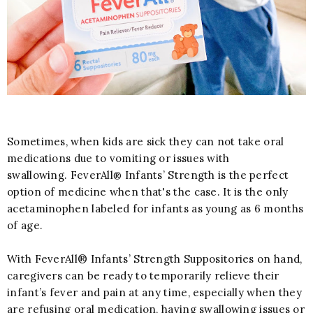
Sometimes, when kids are sick they can not take oral
medications due to vomiting or issues with
swallowing. FeverAll
Infants’ Strength is the perfect
®
option of medicine when that's the case. It is the only
acetaminophen labeled for infants as young as 6 months
of age.
With FeverAll® Infants’ Strength Suppositories on hand,
caregivers can be ready to temporarily relieve their
infant’s fever and pain at any time, especially when they
are refusing oral medication, having swallowing issues or