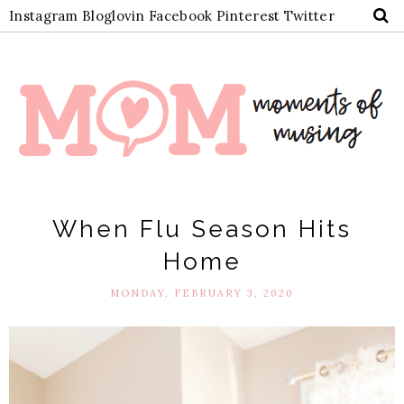
Instagram
Bloglovin
Facebook
Pinterest
Twitter
When Flu Season Hits
Home
MONDAY, FEBRUARY 3, 2020