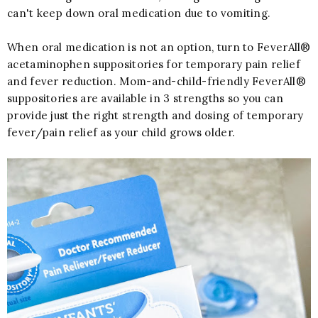
can't keep down oral medication due to vomiting.
When oral medication is not an option, turn to FeverAll®
acetaminophen suppositories for temporary pain relief
and fever reduction. Mom-and-child-friendly FeverAll®
suppositories are available in 3 strengths so you can
provide just the right strength and dosing of temporary
fever/pain relief as your child grows older.