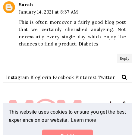
Sarah
January 14, 2021 at 8:37 AM
This is often moreover a fairly good blog post
that we certainly cherished analyzing. Not
necessarily every single day which enjoy the
chances to find a product. Diabetes
Reply