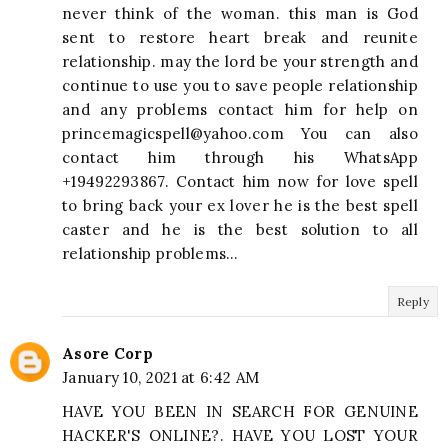
never think of the woman. this man is God
sent to restore heart break and reunite
relationship. may the lord be your strength and
continue to use you to save people relationship
and any problems contact him for help on
princemagicspell@yahoo.com
You can also
contact him through his WhatsApp
+19492293867. Contact him now for love spell
to bring back your ex lover he is the best spell
caster and he is the best solution to all
relationship problems…
Reply
Asore Corp
January 10, 2021 at 6:42 AM
HAVE YOU BEEN IN SEARCH FOR GENUINE
HACKER'S ONLINE?. HAVE YOU LOST YOUR