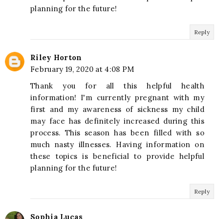
planning for the future!
Reply
Riley Horton
February 19, 2020 at 4:08 PM
Thank you for all this helpful health
information! I'm currently pregnant with my
first and my awareness of sickness my child
may face has definitely increased during this
process. This season has been filled with so
much nasty illnesses. Having information on
these topics is beneficial to provide helpful
planning for the future!
Reply
Sophia Lucas