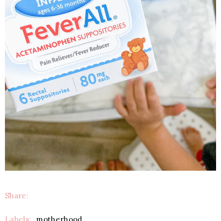
Share:
Labels:
motherhood