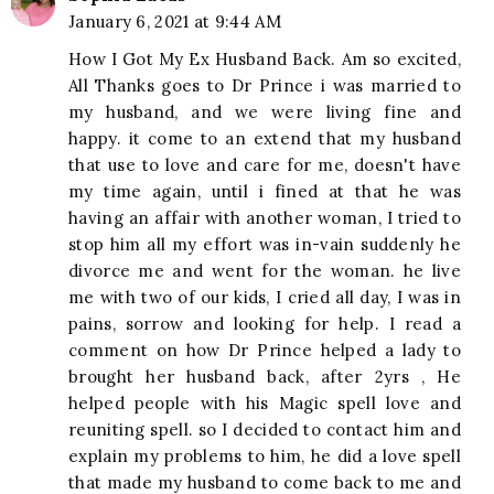
January 6, 2021 at 9:44 AM
How I Got My Ex Husband Back. Am so excited,
All Thanks goes to Dr Prince i was married to
my husband, and we were living fine and
happy. it come to an extend that my husband
that use to love and care for me, doesn't have
my time again, until i fined at that he was
having an affair with another woman, I tried to
stop him all my effort was in-vain suddenly he
divorce me and went for the woman. he live
me with two of our kids, I cried all day, I was in
pains, sorrow and looking for help. I read a
comment on how Dr Prince helped a lady to
brought her husband back, after 2yrs , He
helped people with his Magic spell love and
reuniting spell. so I decided to contact him and
explain my problems to him, he did a love spell
that made my husband to come back to me and