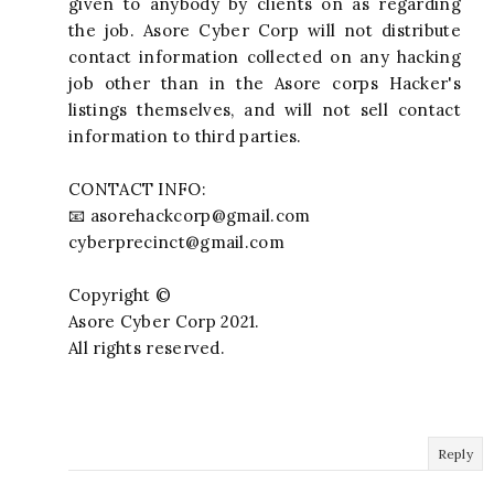
given to anybody by clients on as regarding
the job. Asore Cyber Corp will not distribute
contact information collected on any hacking
job other than in the Asore corps Hacker's
listings themselves, and will not sell contact
information to third parties.
CONTACT INFO:
📧
asorehackcorp@gmail.com
cyberprecinct@gmail.com
Copyright ©️
Asore Cyber Corp 2021.
All rights reserved.
Reply