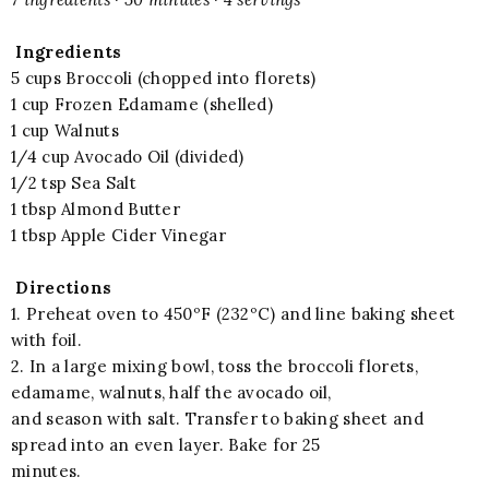
Ingredients
5 cups Broccoli (chopped into florets)
1 cup Frozen Edamame (shelled)
1 cup Walnuts
1/4 cup Avocado Oil (divided)
1/2 tsp Sea Salt
1 tbsp Almond Butter
1 tbsp Apple Cider Vinegar
Directions
1. Preheat oven to 450ºF (232ºC) and line baking sheet
with foil.
2. In a large mixing bowl, toss the broccoli florets,
edamame, walnuts, half the avocado oil,
and season with salt. Transfer to baking sheet and
spread into an even layer. Bake for 25
minutes.