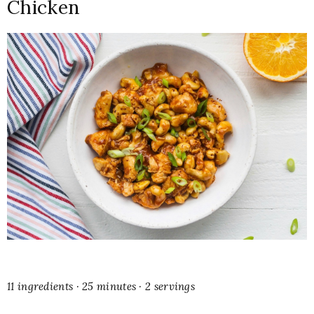
Chicken
11 ingredients · 25 minutes · 2 servings