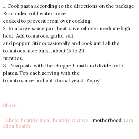
1. Cook pasta according to the directions on the package.
Run under cold water once
cooked to prevent from over cooking.
2. In a large sauce pan, heat olive oil over medium-high
heat. Add tomatoes, garlic, salt
and pepper. Stir occasionally and cook until all the
tomatoes have burst, about 15 to 20
minutes.
3. Toss pasta with the chopped basil and divide onto
plates. Top each serving with the
tomato sauce and nutritional yeast. Enjoy!
Share:
Labels: healthy meal, healthy recipes,
motherhood
, tara
allen health