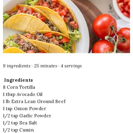
9 ingredients · 25 minutes · 4 servings
Ingredients
8 Corn Tortilla
1 tbsp Avocado Oil
1 lb Extra Lean Ground Beef
1 tsp Onion Powder
1/2 tsp Garlic Powder
1/2 tsp Sea Salt
1/2 tsp Cumin