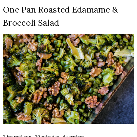
One Pan Roasted Edamame &
Broccoli Salad
7 ingredients · 30 minutes · 4 servings