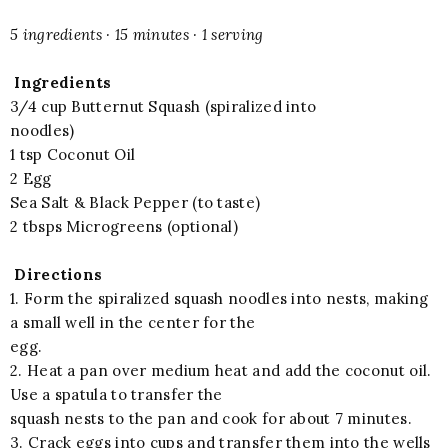
5 ingredients · 15 minutes · 1 serving
Ingredients
3/4 cup Butternut Squash (spiralized into
noodles)
1 tsp Coconut Oil
2 Egg
Sea Salt & Black Pepper (to taste)
2 tbsps Microgreens (optional)
Directions
1. Form the spiralized squash noodles into nests, making
a small well in the center for the
egg.
2. Heat a pan over medium heat and add the coconut oil.
Use a spatula to transfer the
squash nests to the pan and cook for about 7 minutes.
3. Crack eggs into cups and transfer them into the wells