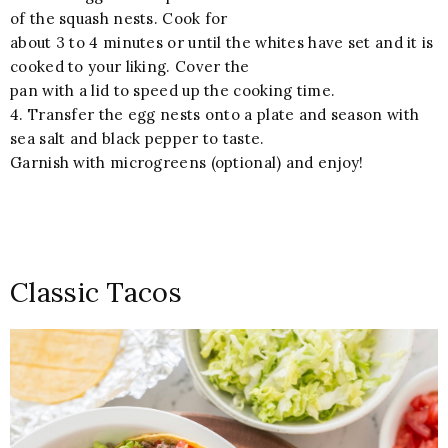
of the squash nests. Cook for
about 3 to 4 minutes or until the whites have set and it is
cooked to your liking. Cover the
pan with a lid to speed up the cooking time.
4. Transfer the egg nests onto a plate and season with
sea salt and black pepper to taste.
Garnish with microgreens (optional) and enjoy!
Classic Tacos