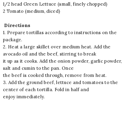
1/2 head Green Lettuce (small, finely chopped)
2 Tomato (medium, diced)
Directions
1. Prepare tortillas according to instructions on the
package.
2. Heat a large skillet over medium heat. Add the
avocado oil and the beef, stirring to break
it up as it cooks. Add the onion powder, garlic powder,
salt and cumin to the pan. Once
the beef is cooked through, remove from heat.
3. Add the ground beef, lettuce and tomatoes to the
center of each tortilla. Fold in half and
enjoy immediately.