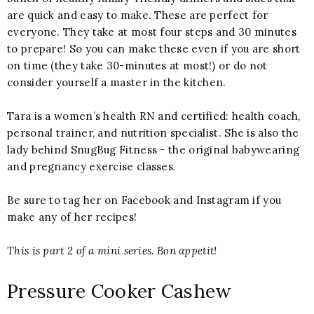
are quick and easy to make. These are perfect for
everyone. They take at most four steps and 30 minutes
to prepare! So you can make these even if you are short
on time (they take 30-minutes at most!) or do not
consider yourself a master in the kitchen.
Tara is a women’s health RN and certified: health coach, 
personal trainer, and nutrition specialist.
 She is also the 
lady behind SnugBug Fitness - the original babywearing 
and pregnancy exercise classes.  
Be sure to tag her on Facebook and Instagram if you 
make any of her recipes!
This is part 2 of a mini series. Bon appetit!
Pressure Cooker Cashew