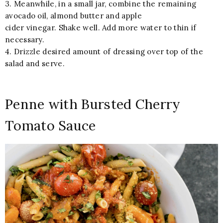
3. Meanwhile, in a small jar, combine the remaining
avocado oil, almond butter and apple
cider vinegar. Shake well. Add more water to thin if
necessary.
4. Drizzle desired amount of dressing over top of the
salad and serve.
Penne with Bursted Cherry
Tomato Sauce