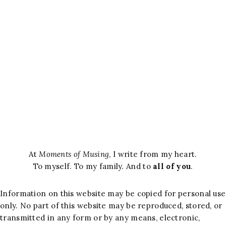
At
Moments of Musing
, I write from my heart.
To myself. To my family. And to
all of you
.
Information on this website may be copied for personal use
only. No part of this website may be reproduced, stored, or
transmitted in any form or by any means, electronic,