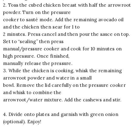
2. Toss the cubed chicken breast with half the arrowroot
powder. Turn on the pressure
cooker to sauté mode. Add the remaining avocado oil
and the chicken then sear for 1 to
2 minutes. Press cancel and then pour the sauce on top.
Set to “sealing” then press
manual/pressure cooker and cook for 10 minutes on
high pressure. Once finished,
manually release the pressure.
3. While the chicken is cooking, whisk the remaining
arrowroot powder and water in a small
bowl. Remove the lid carefully on the pressure cooker
and whisk to combine the
arrowroot/water mixture. Add the cashews and stir.
4. Divide onto plates and garnish with green onion
(optional). Enjoy!