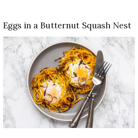
Eggs in a Butternut Squash Nest