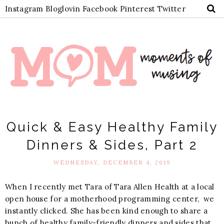
Instagram
Bloglovin
Facebook
Pinterest
Twitter
Quick & Easy Healthy Family
Dinners & Sides, Part 2
WEDNESDAY, DECEMBER 4, 2019
When I recently met Tara of Tara Allen Health at a local
open house for a motherhood programming
center, we
instantly clicked. She has been kind enough to share a
bunch of healthy family-friendly dinners and sides that