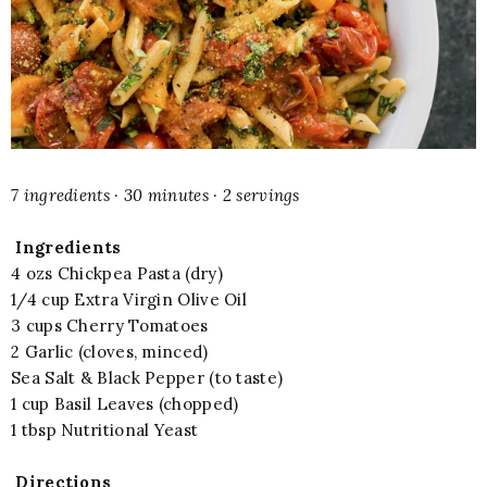
7 ingredients · 30 minutes · 2 servings
Ingredients
4 ozs Chickpea Pasta (dry)
1/4 cup Extra Virgin Olive Oil
3 cups Cherry Tomatoes
2 Garlic (cloves, minced)
Sea Salt & Black Pepper (to taste)
1 cup Basil Leaves (chopped)
1 tbsp Nutritional Yeast
Directions