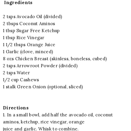
Ingredients
2 tsps Avocado Oil (divided)
2 tbsps Coconut Aminos
1 tbsp Sugar Free Ketchup
1 tbsp Rice Vinegar
1 1/2 tbsps Orange Juice
1 Garlic (clove, minced)
8 ozs Chicken Breast (skinless, boneless, cubed)
2 tsps Arrowroot Powder (divided)
2 tsps Water
1/2 cup Cashews
1 stalk Green Onion (optional, sliced)
Directions
1. In a small bowl, add half the avocado oil, coconut
aminos, ketchup, rice vinegar, orange
juice and garlic. Whisk to combine.