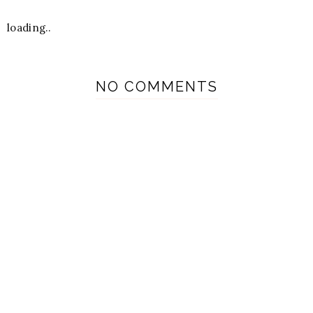
loading..
NO COMMENTS