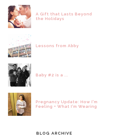
A Gift that Lasts Beyond
the Holidays
Lessons from Abby
Baby #2 is a ...
Pregnancy Update: How I'm
Feeling + What I'm Wearing
BLOG ARCHIVE