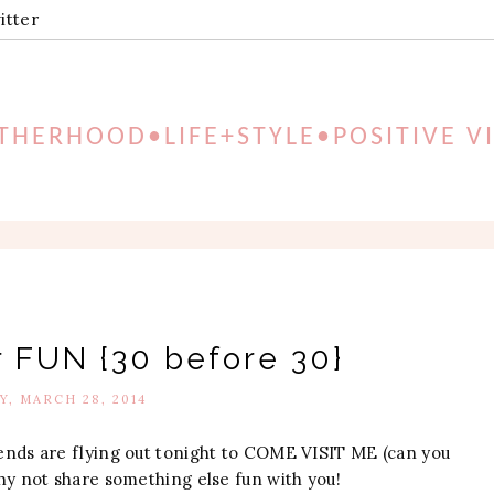
itter
HERHOOD•LIFE+STYLE•POSITIVE V
r FUN {30 before 30}
Y, MARCH 28, 2014
ends are flying out tonight to COME VISIT ME (can you
 why not share something else fun with you!