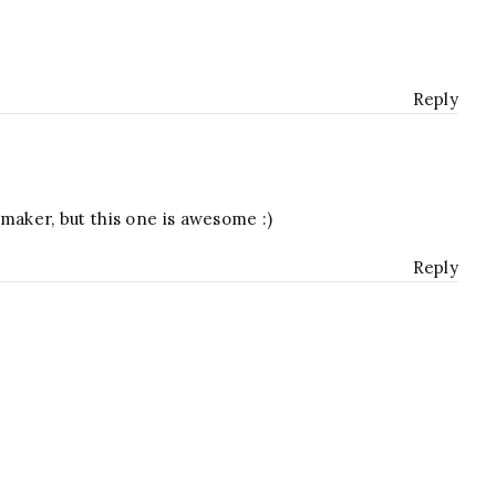
Reply
t maker, but this one is awesome :)
Reply