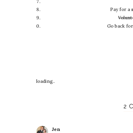
Pay for a 
Volunt
Go back fo
loading..
2 
Jen