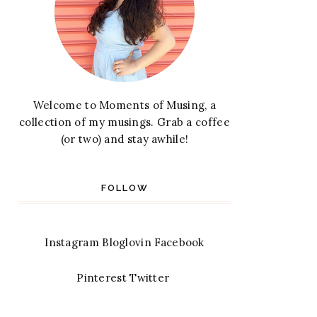
Welcome to Moments of Musing, a
collection of my musings. Grab a coffee
(or two) and stay awhile!
FOLLOW
Instagram
Bloglovin
Facebook
Pinterest
Twitter