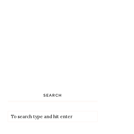
SEARCH