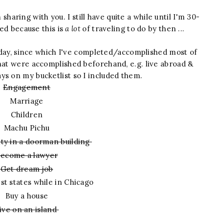
m sharing with you. I still have quite a while until I'm 30-
ed because this is
a lot
of traveling to do by then ...
thday, since which I've completed/accomplished most of
that were accomplished beforehand, e.g. live abroad &
ys on my bucketlist so I included them.
Engagement
Marriage
Children
Machu Pichu
city in a doorman building
ecome a lawyer
Get dream job
st states while in Chicago
Buy a house
ive on an island