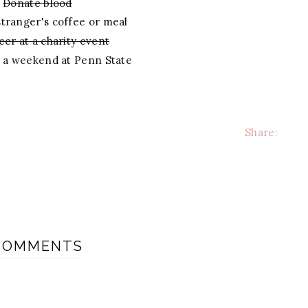
Donate blood
stranger's coffee or meal
eer at a charity event
r a weekend at Penn State
Share:
COMMENTS