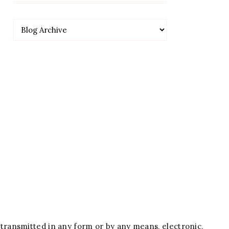
 transmitted in any form or by any means, electronic,