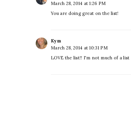
March 28, 2014 at 1:26 PM
You are doing great on the list!
Kym
March 28, 2014 at 10:31 PM
LOVE the list!! I'm not much of a lis