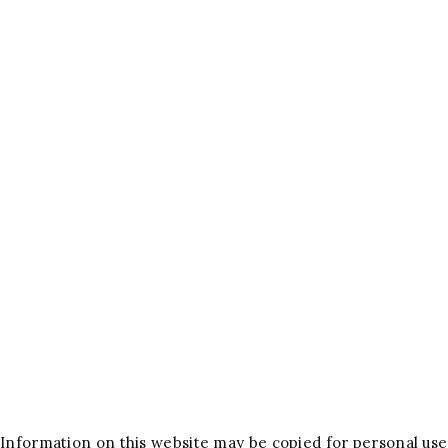
Information on this website may be copied for personal use 