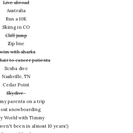
Live abroad
Australia
Run a 10K
Skiing in CO
Cliff jump
Zip line
wim with sharks
hair to cancer patients
Scuba dive
Nashville, TN
Cedar Point
Skydive
my parents on a trip
 out snowboarding
ey World with Timmy
aven't been in almost 10 years!)