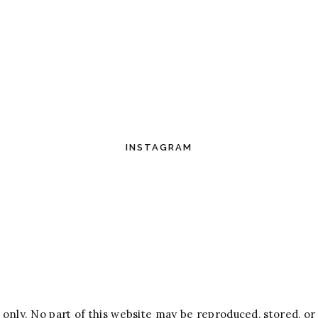
INSTAGRAM
only. No part of this website may be reproduced, stored, or