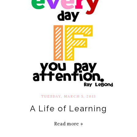
TUESDAY, MARCH 5, 2013
A Life of Learning
Read more »