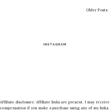
Older Posts
INSTAGRAM
Affiliate disclosure: Affiliate links are present. I may receive
compensation if you make a purchase using any of my links.