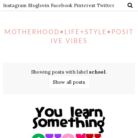
Instagram
Bloglovin
Facebook
Pinterest
Twitter
MOTHERHOOD•LIFE+STYLE•POSIT
IVE VIBES
Showing posts with label
school
.
Show all posts