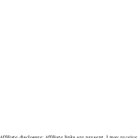
Affiliate disclosure: Affiliate links are present. I may rece