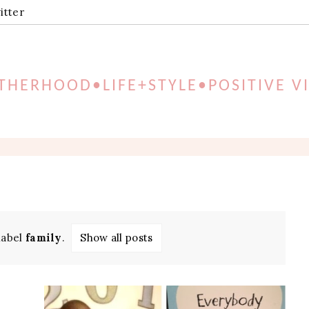
itter
HERHOOD•LIFE+STYLE•POSITIVE V
label
family
.
Show all posts