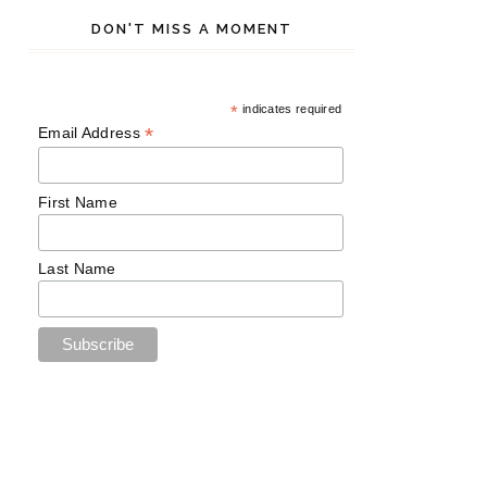
DON'T MISS A MOMENT
*
indicates required
*
Email Address
First Name
Last Name