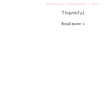
THURSDAY, FEBRUARY 7, 2013
Thankful
Read more »