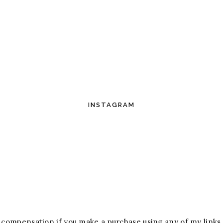
INSTAGRAM
ive compensation if you make a purchase using any of my links.