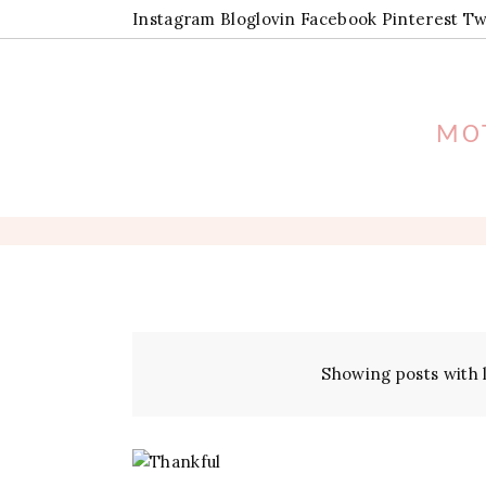
Instagram
Bloglovin
Facebook
Pinterest
Tw
MOT
Showing posts with 