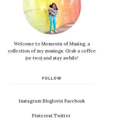
Welcome to Moments of Musing, a
collection of my musings. Grab a coffee
(or two) and stay awhile!
FOLLOW
Instagram
Bloglovin
Facebook
Pinterest
Twitter