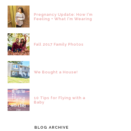
Pregnancy Update: How I'm
Feeling + What I'm Wearing
Fall 2017 Family Photos
We Bought a House!
10 Tips for Flying with a
Baby
BLOG ARCHIVE