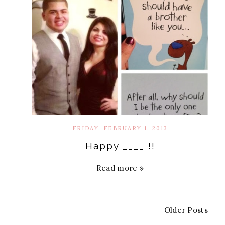
FRIDAY, FEBRUARY 1, 2013
Happy ____ !!
Read more »
Older Posts