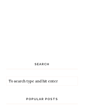
SEARCH
POPULAR POSTS