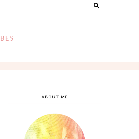
IBES
ABOUT ME