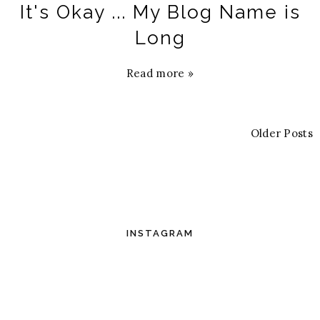
It's Okay ... My Blog Name is
Long
Read more »
Older Posts
INSTAGRAM