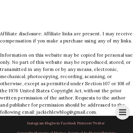
Affiliate disclosure: Affiliate links are present. I may receive
compensation if you make a purchase using any of my links.
Information on this website may be copied for personal use
only. No part of this website may be reproduced, stored, or
transmitted in any form or by any means, electronic,
mechanical, photocopying, recording, scanning, or
otherwise, except as permitted under Section 107 or 108 of
the 1976 United States Copyright Act, without the prior
written permission of the author. Requests to the author
and publisher for permission should be addressed to the
following email:
jackiehlewblog@gmail.com
.
Instagram
Bloglovin
Facebook
Pinterest
Twitter