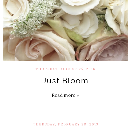
THURSDAY, AUGUST 25, 2016
Just Bloom
Read more »
THURSDAY, FEBRUARY 28, 2013