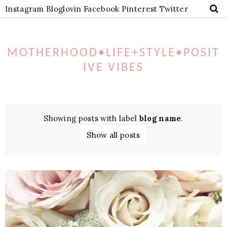
Instagram
Bloglovin
Facebook
Pinterest
Twitter
MOTHERHOOD•LIFE+STYLE•POSIT
IVE VIBES
Showing posts with label
blog name
.
Show all posts