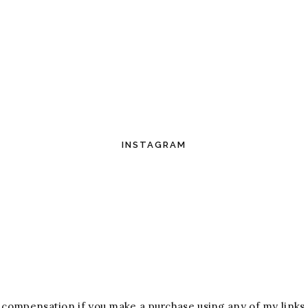
INSTAGRAM
ive compensation if you make a purchase using any of my links.