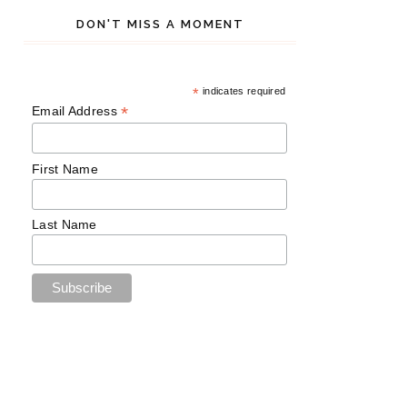
DON'T MISS A MOMENT
*
indicates required
*
Email Address
First Name
Last Name