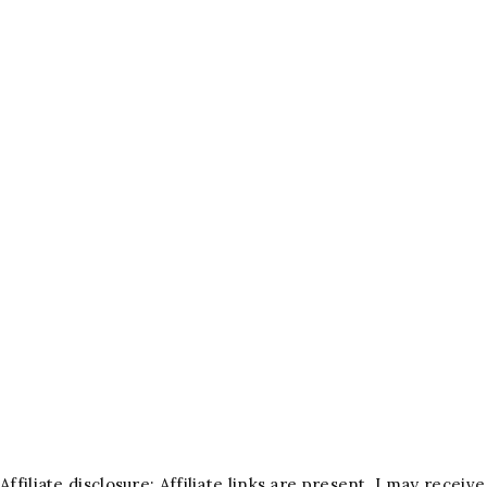
Affiliate disclosure: Affiliate links are present. I may rece