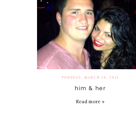
TUESDAY, MARCH 26, 2013
him & her
Read more »