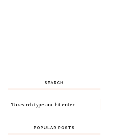
SEARCH
POPULAR POSTS