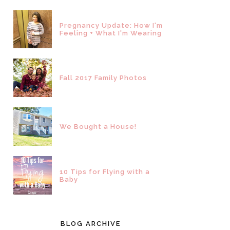
Pregnancy Update: How I'm
Feeling + What I'm Wearing
Fall 2017 Family Photos
We Bought a House!
10 Tips for Flying with a
Baby
BLOG ARCHIVE