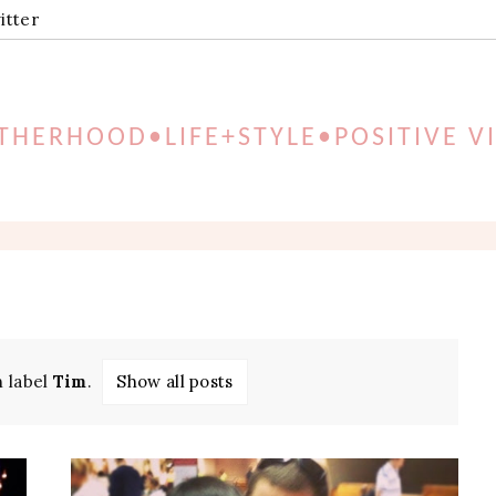
itter
HERHOOD•LIFE+STYLE•POSITIVE V
h label
Tim
.
Show all posts