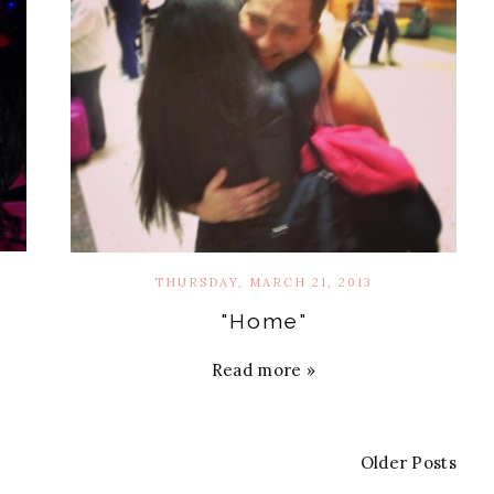
THURSDAY, MARCH 21, 2013
"Home"
Read more »
Older Posts