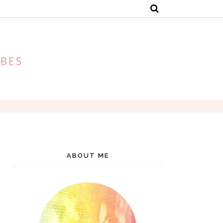
IBES
ABOUT ME