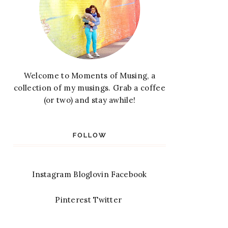
Welcome to Moments of Musing, a
collection of my musings. Grab a coffee
(or two) and stay awhile!
FOLLOW
Instagram
Bloglovin
Facebook
Pinterest
Twitter