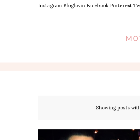
Instagram
Bloglovin
Facebook
Pinterest
Tw
MOT
Showing posts wit