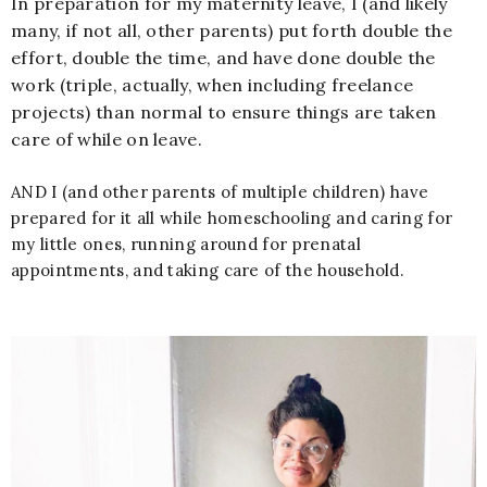
In preparation for my maternity leave, I (and likely
many, if not all, other parents) put forth double the
effort, double the time, and have done double the
work (triple, actually, when including freelance
projects) than normal to ensure things are taken
care of while on leave.
AND I (and other parents of multiple children) have
prepared for it all while homeschooling and caring for
my little ones, running around for prenatal
appointments, and taking care of the household.