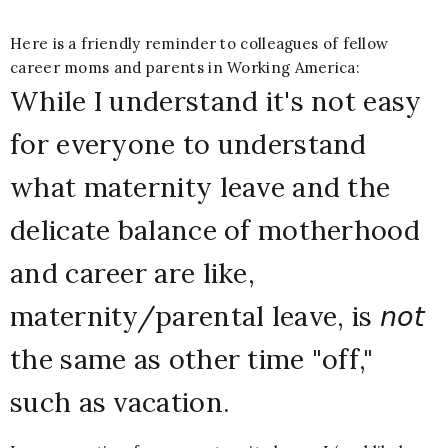
H
ere is a friendly reminder to colleagues of fellow
career moms and parents in Working America:
While I understand it's not easy
for everyone to understand
what maternity leave and the
delicate balance of motherhood
and career are like,
maternity/parental leave, is 𝘯𝘰𝘵
the same as other time "off,"
such as vacation.