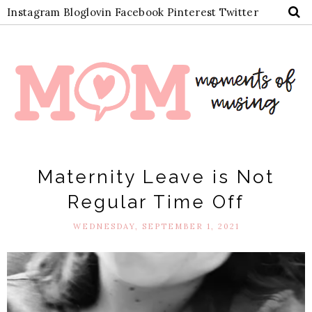
Instagram
Bloglovin
Facebook
Pinterest
Twitter
Maternity Leave is Not
Regular Time Off
WEDNESDAY, SEPTEMBER 1, 2021