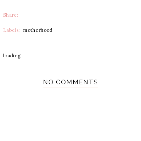
Share:
Labels:
motherhood
loading..
NO COMMENTS