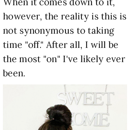
When it comes down to it,
however, the reality is this is
not synonymous to taking
time "off." After all, I will be
the most "on" I've likely ever
been.