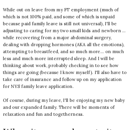
While out on leave from my FT employment (much of
which is not 100% paid, and some of which is unpaid
because
paid family leave
is still not universal), I'll be
adjusting to caring for my two small kids and newborn …
while recovering from a major abdominal surgery,
dealing with dropping hormones (AKA all the emotions),
attempting to breastfeed, and so much more... on much
less and much more interrupted sleep. And I will be
thinking about work, probably checking in to see how
things are going (because I know myself). I'll also have to
take care of insurance and follow up on my application
for NYS family leave application.
Of course, during my leave, I'll be enjoying my new baby
and our expanded family. There will be moments of
relaxation and fun and togetherness.