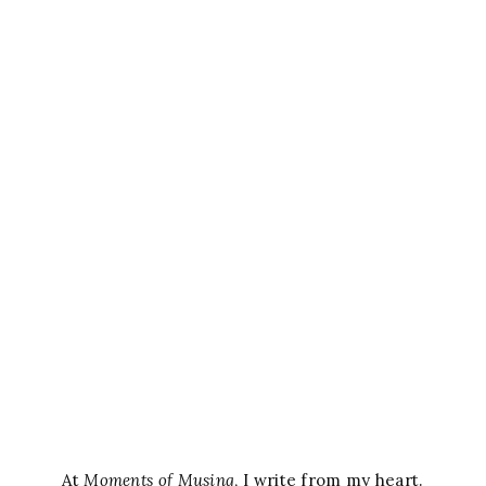
At
Moments of Musing
, I write from my heart.