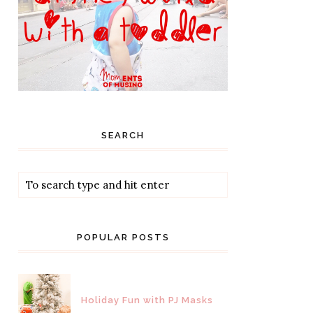
SEARCH
POPULAR POSTS
Holiday Fun with PJ Masks