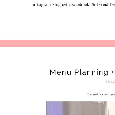
Instagram
Bloglovin
Facebook
Pinterest
Tw
Menu Planning +
TUES
This post has been spon