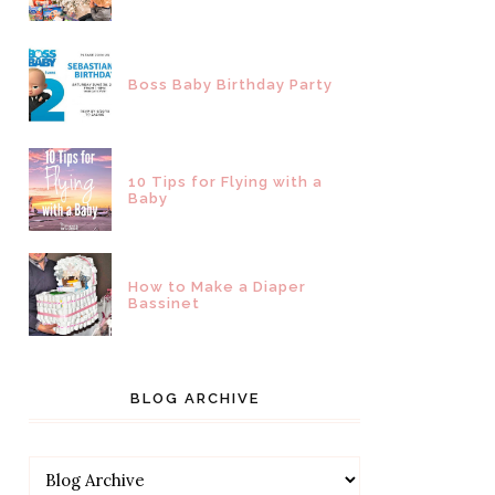
Boss Baby Birthday Party
10 Tips for Flying with a
Baby
How to Make a Diaper
Bassinet
BLOG ARCHIVE