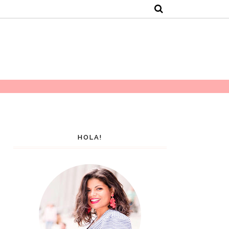
HOLA!