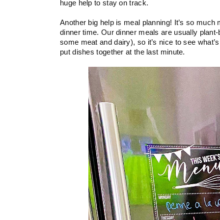
huge help to stay on track. 
Another big help is meal planning! It’s so much 
dinner time. Our dinner meals are usually plant-
some meat and dairy), so it’s nice to see what’s
put dishes together at the last minute.