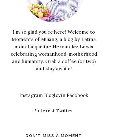
I'm so glad you're here! Welcome to
Moments of Musing, a blog by Latina
mom Jacqueline Hernandez Lewis
celebrating womanhood, motherhood
and humanity. Grab a coffee (or two)
and stay awhile!
Instagram
Bloglovin
Facebook
Pinterest
Twitter
DON'T MISS A MOMENT