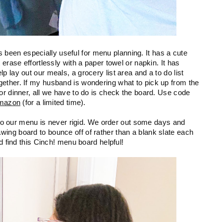
een especially useful for menu planning. It has a cute 
erase effortlessly with a paper towel or napkin. It has 
 lay out our meals, a grocery list area and a to do list 
ether. If my husband is wondering what to pick up from the 
or dinner, all we have to do is check the board. Use code 
mazon
 (for a limited time). 
, so our menu is never rigid. We order out some days and 
ing board to bounce off of rather than a blank slate each 
ld find this Cinch! menu board helpful!