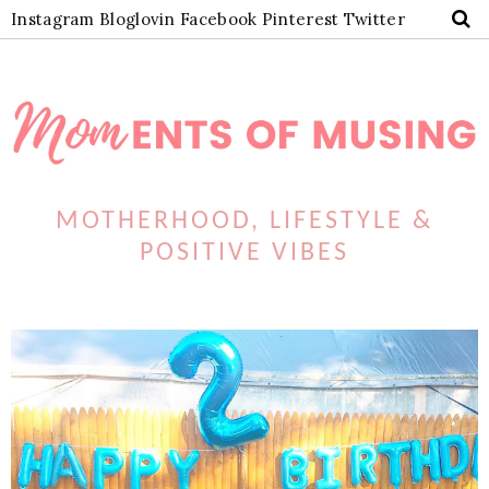
Instagram
Bloglovin
Facebook
Pinterest
Twitter
MOTHERHOOD, LIFESTYLE &
POSITIVE VIBES