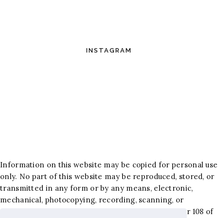
INSTAGRAM
Information on this website may be copied for personal use
only. No part of this website may be reproduced, stored, or
transmitted in any form or by any means, electronic,
mechanical, photocopying, recording, scanning, or
otherwise, except as permitted under Section 107 or 108 of