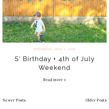
THURSDAY, JULY 5, 2018
S' Birthday + 4th of July
Weekend
Read more »
Newer Posts
Older Posts