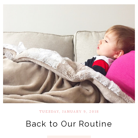
TUESDAY, JANUARY 9, 2018
Back to Our Routine