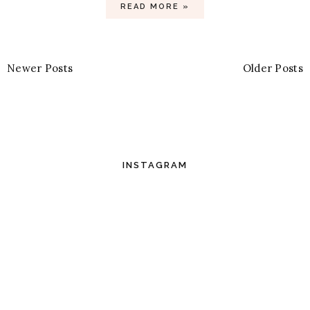
READ MORE »
Newer Posts
Older Posts
INSTAGRAM