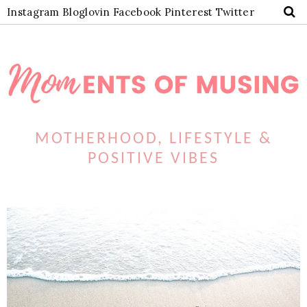
Instagram
Bloglovin
Facebook
Pinterest
Twitter
MOTHERHOOD, LIFESTYLE &
POSITIVE VIBES