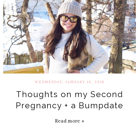
WEDNESDAY, JANUARY 10, 2018
Thoughts on my Second
Pregnancy + a Bumpdate
Read more »