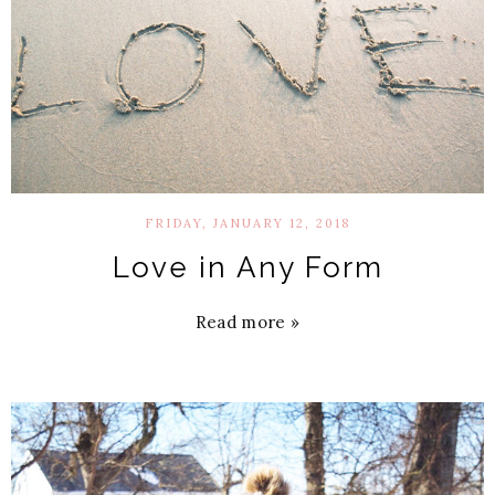
FRIDAY, JANUARY 12, 2018
Love in Any Form
Read more »