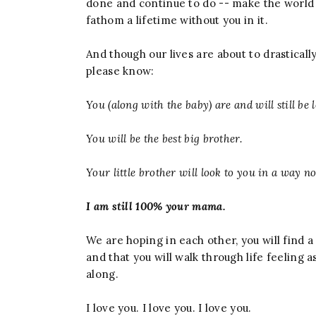
done and continue to do -- make the world a
fathom a lifetime without you in it.
And though our lives are about to drastica
please know:
You (along with the baby) are and will still be
You will be the best big brother.
Your little brother will look to you in a way no 
I am still 100% your mama.
We are hoping in each other, you will find 
and that you will walk through life feeling a
along.
I love you. I love you. I love you.