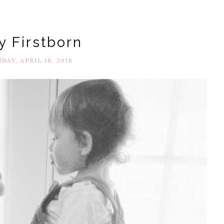
y Firstborn
AY, APRIL 18, 2018