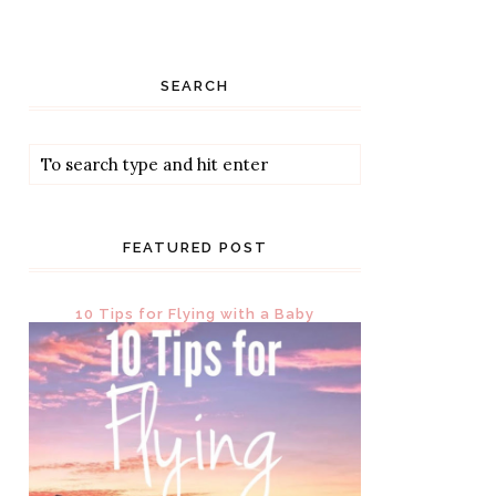
SEARCH
FEATURED POST
10 Tips for Flying with a Baby