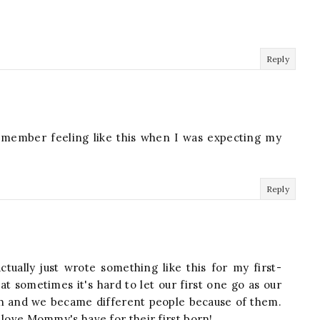
Reply
l remember feeling like this when I was expecting my
Reply
ctually just wrote something like this for my first-
hat sometimes it's hard to let our first one go as our
uch and we became different people because of them.
 love Mommy's have for their first born!