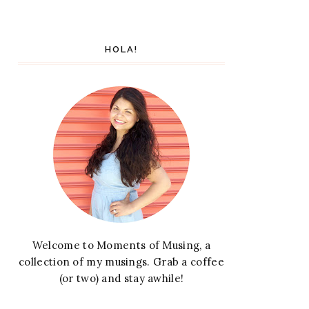
HOLA!
Welcome to Moments of Musing, a
collection of my musings. Grab a coffee
(or two) and stay awhile!