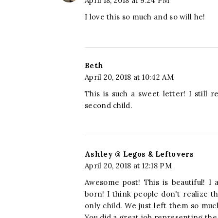
April 18, 2018 at 9:24 PM
I love this so much and so will he!
Beth
April 20, 2018 at 10:42 AM
This is such a sweet letter! I stil
second child.
Ashley @ Legos & Leftovers
April 20, 2018 at 12:18 PM
Awesome post! This is beautiful! I a
born! I think people don't realize t
only child. We just left them so m
You did a great job representing the