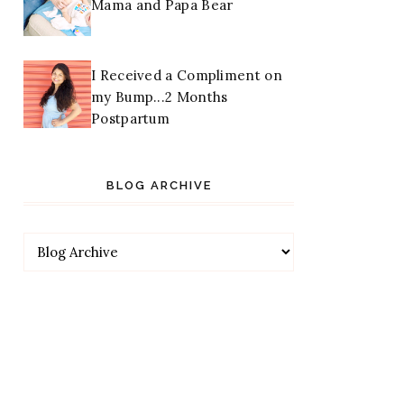
Mama and Papa Bear
I Received a Compliment on
my Bump...2 Months
Postpartum
BLOG ARCHIVE