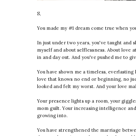
S,
You made my #1 dream come true when yo
In just under two years, you've taught an
myself and about selflessness. About love at
in and day out. And you've pushed me to giv
You have shown me a timeless, everlasting l
love that knows no end or beginning, no j
looked and felt my worst. And your love ma
Your presence lights up a room, your giggle
mom guilt. Your increasing intelligence an
growing into.
You have strengthened the marriage betwee