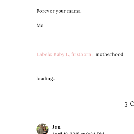
Forever your mama,
Me
Labels: Baby L, firstborn,
motherhood
loading..
3 
Jen