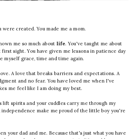
u were created. You made me a mom.
d shown me so much about
life
. You've taught me about
 first sight. You have given me lessons in patience day
e myself grace, time and time again.
ove. A love that breaks barriers and expectations. A
udgment and no fear. You have loved me when I've
kes me feel like I am doing my best.
s lift spirits and your cuddles carry me through my
d independence make me proud of the little boy you're
n your dad and me. Because that's just what you have