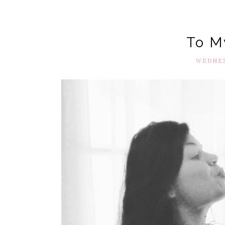
To M
WEDNESD