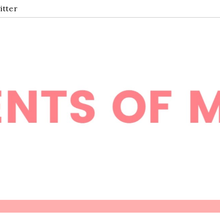
itter