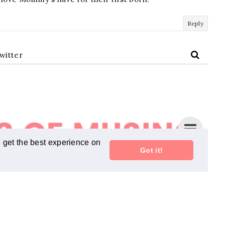
Reply