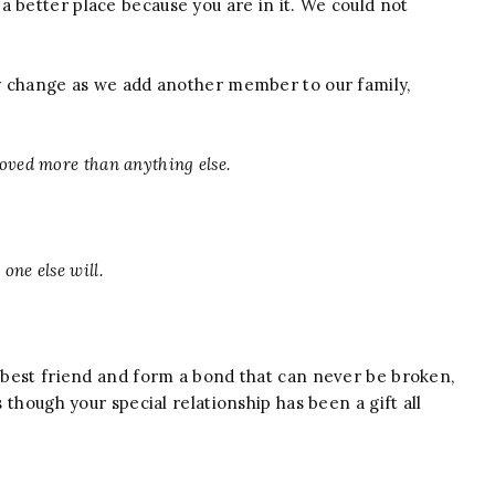
 better place because you are in it. We could not
lly change as we add another member to our family,
 loved more than anything else.
one else will.
a best friend and form a bond that can never be broken,
s though your special relationship has been a gift all