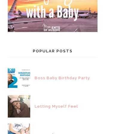
POPULAR POSTS
Boss Baby Birthday Party
Letting Myself Feel