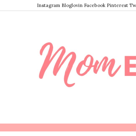
Instagram
Bloglovin
Facebook
Pinterest
Tw