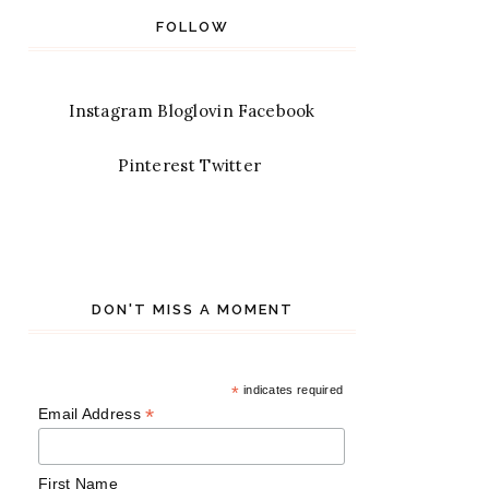
FOLLOW
Instagram
Bloglovin
Facebook
Pinterest
Twitter
DON'T MISS A MOMENT
*
indicates required
*
Email Address
First Name