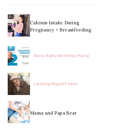
Calcium Intake During
Pregnancy + Breastfeeding
Boss Baby Birthday Party
Letting Myself Feel
Mama and Papa Bear