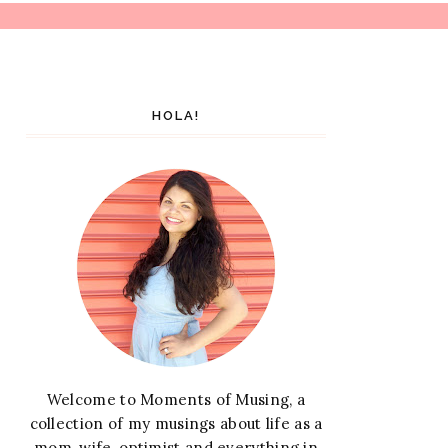
HOLA!
Welcome to Moments of Musing, a
collection of my musings about life as a
mom, wife, optimist and everything in