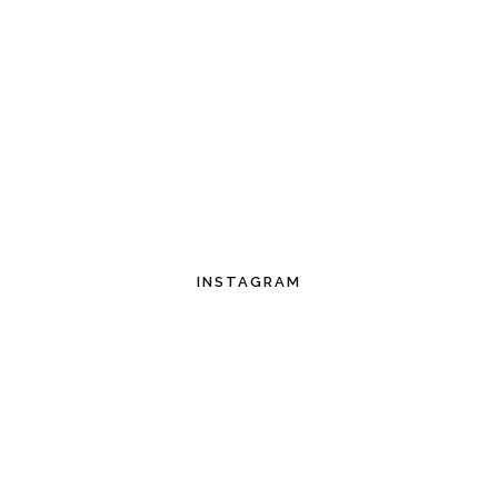
INSTAGRAM