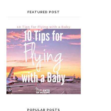
FEATURED POST
10 Tips for Flying with a Baby
POPULAR POSTS