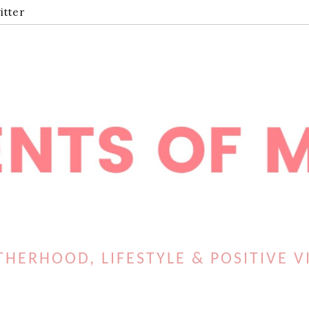
itter
HERHOOD, LIFESTYLE & POSITIVE V