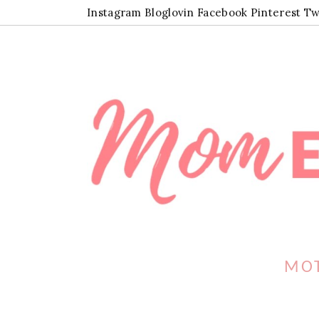
Instagram
Bloglovin
Facebook
Pinterest
Tw
MOT