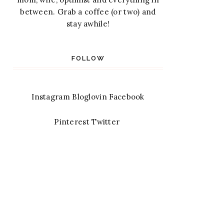
between. Grab a coffee (or two) and
stay awhile!
FOLLOW
Instagram
Bloglovin
Facebook
Pinterest
Twitter