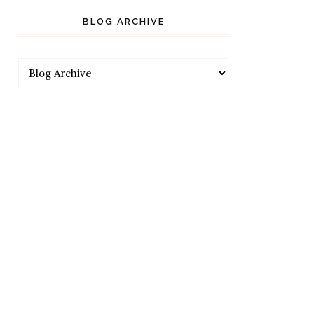
BLOG ARCHIVE