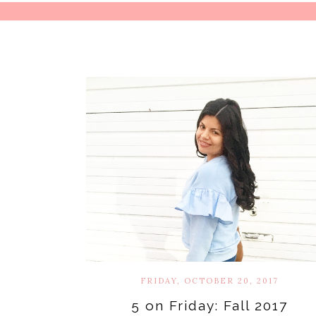
FRIDAY, OCTOBER 20, 2017
5 on Friday: Fall 2017