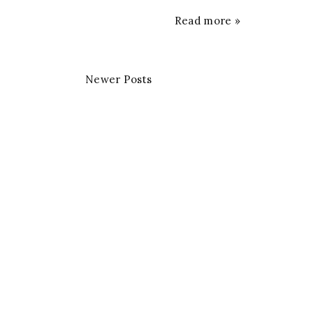
Read more »
Newer Posts