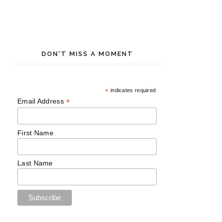
DON'T MISS A MOMENT
*
indicates required
*
Email Address
First Name
Last Name