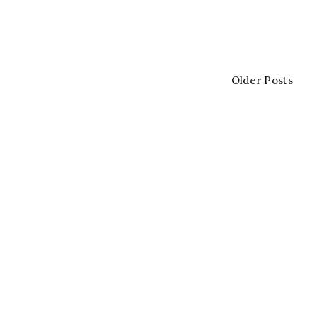
Older Posts