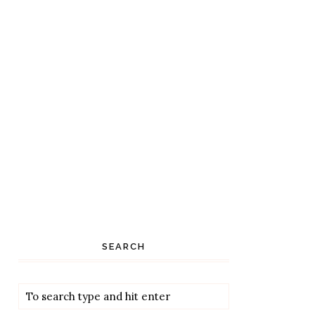
SEARCH