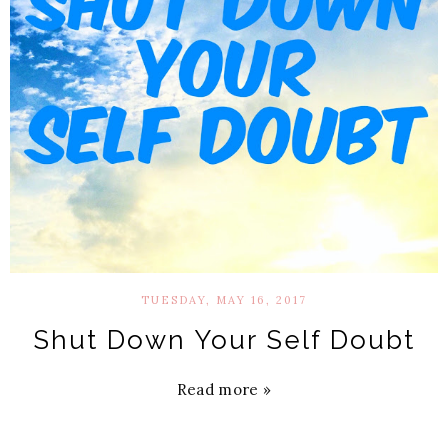
TUESDAY, MAY 16, 2017
Shut Down Your Self Doubt
Read more »