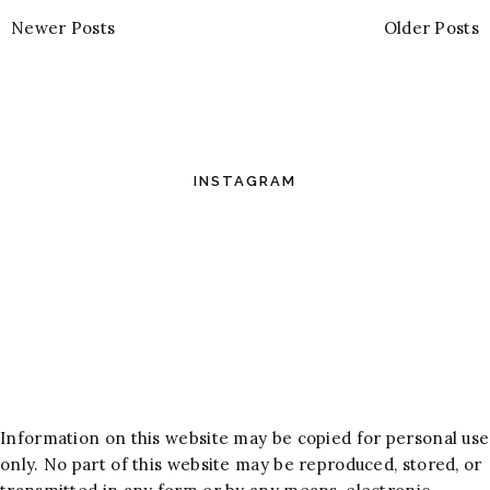
Newer Posts
Older Posts
INSTAGRAM
Information on this website may be copied for personal use
only. No part of this website may be reproduced, stored, or