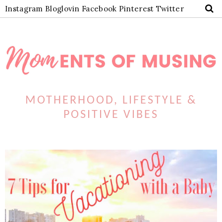
Instagram
Bloglovin
Facebook
Pinterest
Twitter
MOTHERHOOD, LIFESTYLE &
POSITIVE VIBES