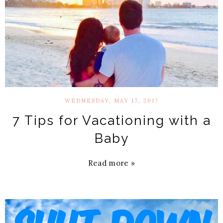
WEDNESDAY, MAY 17, 2017
7 Tips for Vacationing with a
Baby
Read more »