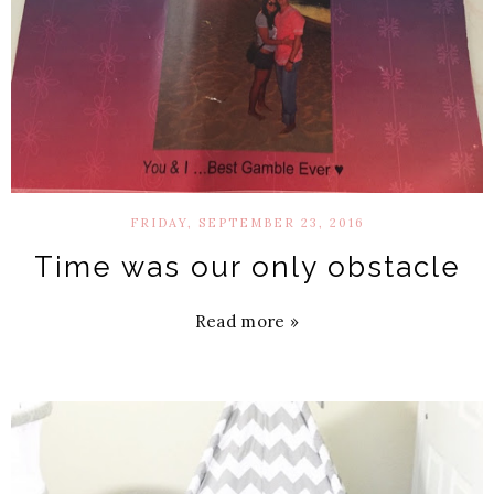
FRIDAY, SEPTEMBER 23, 2016
Time was our only obstacle
Read more »