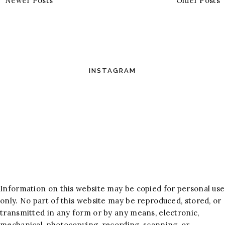
Newer Posts
Older Posts
INSTAGRAM
Information on this website may be copied for personal use
only. No part of this website may be reproduced, stored, or
transmitted in any form or by any means, electronic,
mechanical, photocopying, recording, scanning, or