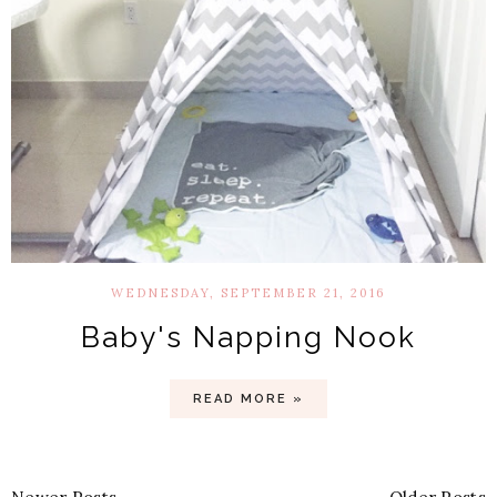
WEDNESDAY, SEPTEMBER 21, 2016
Baby's Napping Nook
READ MORE »