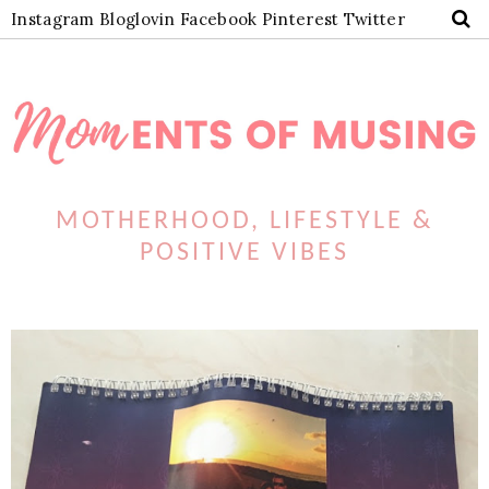
Instagram
Bloglovin
Facebook
Pinterest
Twitter
MOTHERHOOD, LIFESTYLE &
POSITIVE VIBES