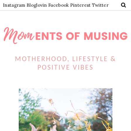
Instagram
Bloglovin
Facebook
Pinterest
Twitter
MOTHERHOOD, LIFESTYLE &
POSITIVE VIBES