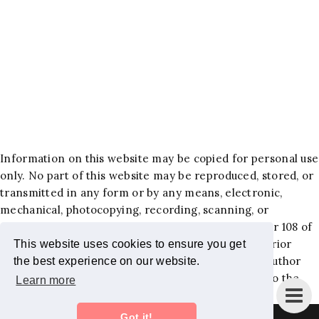
Information on this website may be copied for personal use
only. No part of this website may be reproduced, stored, or
transmitted in any form or by any means, electronic,
mechanical, photocopying, recording, scanning, or
otherwise, except as permitted under Section 107 or 108 of
the 1976 United States Copyright Act, without the prior
This website uses cookies to ensure you get
written permission of the author. Requests to the author
the best experience on our website.
and publisher for permission should be addressed to the
Learn more
following email:
jackiehlewblog@gmail.com
.
Got it!