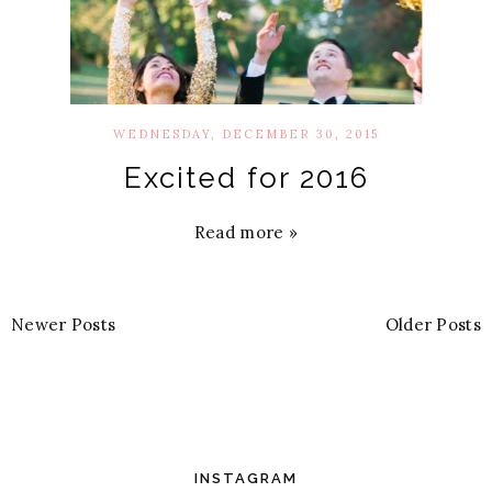
WEDNESDAY, DECEMBER 30, 2015
Excited for 2016
Read more »
Newer Posts
Older Posts
INSTAGRAM