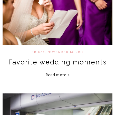
FRIDAY, NOVEMBER 13, 2015
Favorite wedding moments
Read more »