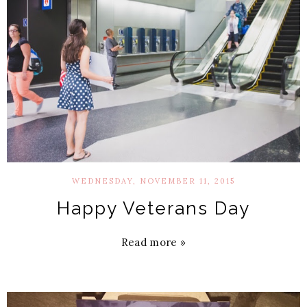
WEDNESDAY, NOVEMBER 11, 2015
Happy Veterans Day
Read more »