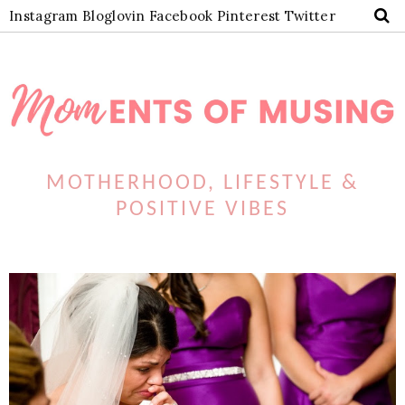
Instagram
Bloglovin
Facebook
Pinterest
Twitter
MOTHERHOOD, LIFESTYLE &
POSITIVE VIBES