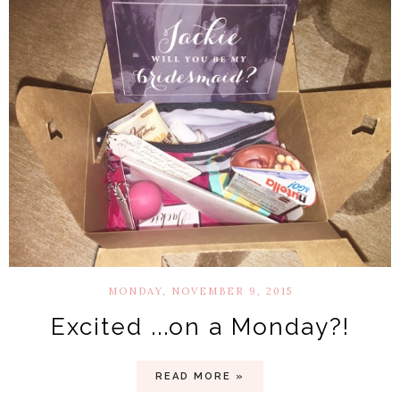
MONDAY, NOVEMBER 9, 2015
Excited ...on a Monday?!
READ MORE »