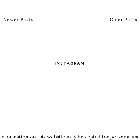
Newer Posts
Older Posts
INSTAGRAM
Information on this website may be copied for personal use