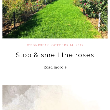
WEDNESDAY, OCTOBER 14, 2015
Stop & smell the roses
Read more »