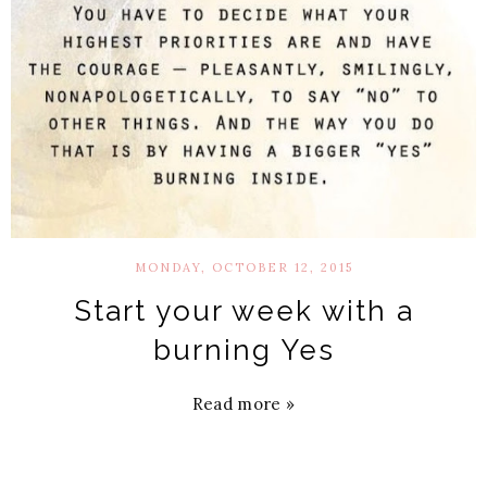
MONDAY, OCTOBER 12, 2015
Start your week with a
burning Yes
Read more »