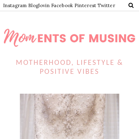
Instagram
Bloglovin
Facebook
Pinterest
Twitter
MOTHERHOOD, LIFESTYLE &
POSITIVE VIBES