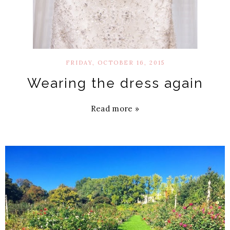
FRIDAY, OCTOBER 16, 2015
Wearing the dress again
Read more »