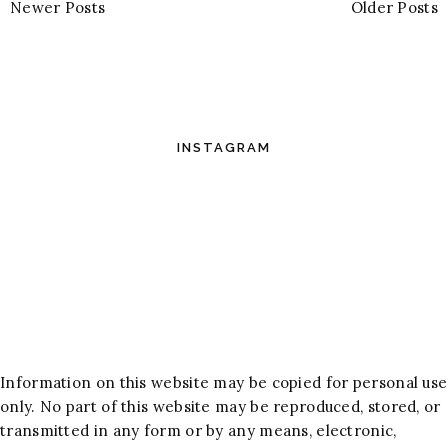
Newer Posts
Older Posts
INSTAGRAM
Information on this website may be copied for personal use
only. No part of this website may be reproduced, stored, or
transmitted in any form or by any means, electronic,