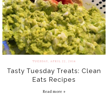
TUESDAY, APRIL 22, 2014
Tasty Tuesday Treats: Clean
Eats Recipes
Read more »