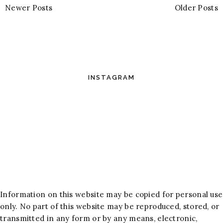
Newer Posts
Older Posts
INSTAGRAM
Information on this website may be copied for personal use
only. No part of this website may be reproduced, stored, or
transmitted in any form or by any means, electronic,