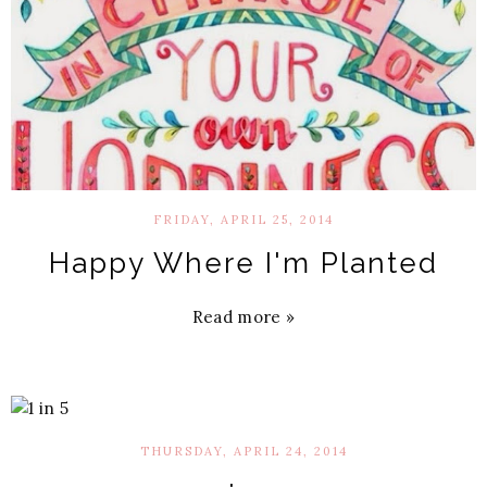
FRIDAY, APRIL 25, 2014
Happy Where I'm Planted
Read more »
THURSDAY, APRIL 24, 2014