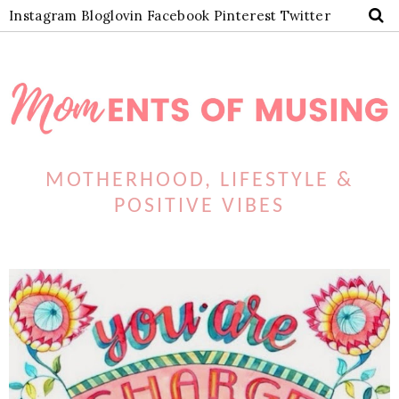
Instagram
Bloglovin
Facebook
Pinterest
Twitter
MOTHERHOOD, LIFESTYLE &
POSITIVE VIBES