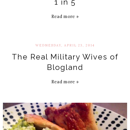
1 in 5
Read more »
WEDNESDAY, APRIL 23, 2014
The Real Military Wives of
Blogland
Read more »