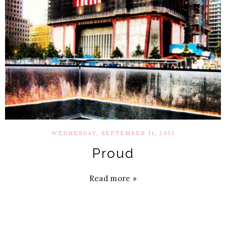
WEDNESDAY, SEPTEMBER 11, 2013
Proud
Read more »