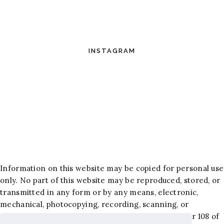
INSTAGRAM
Information on this website may be copied for personal use
only. No part of this website may be reproduced, stored, or
transmitted in any form or by any means, electronic,
mechanical, photocopying, recording, scanning, or
otherwise, except as permitted under Section 107 or 108 of