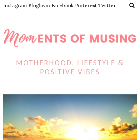
Instagram
Bloglovin
Facebook
Pinterest
Twitter
MOTHERHOOD, LIFESTYLE &
POSITIVE VIBES