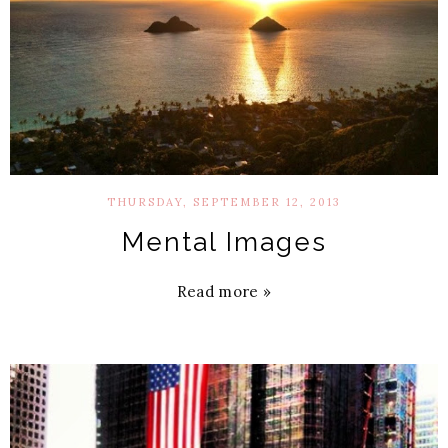
THURSDAY, SEPTEMBER 12, 2013
Mental Images
Read more »