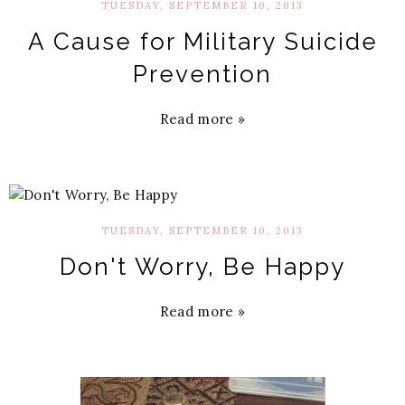
TUESDAY, SEPTEMBER 10, 2013
A Cause for Military Suicide
Prevention
Read more »
TUESDAY, SEPTEMBER 10, 2013
Don't Worry, Be Happy
Read more »