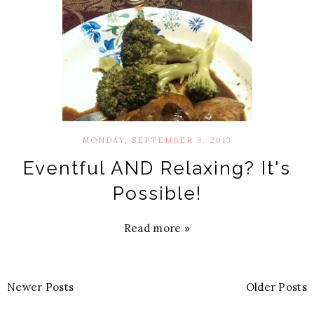
MONDAY, SEPTEMBER 9, 2013
Eventful AND Relaxing? It's
Possible!
Read more »
Newer Posts
Older Posts