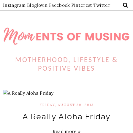
Instagram
Bloglovin
Facebook
Pinterest
Twitter
MOTHERHOOD, LIFESTYLE &
POSITIVE VIBES
FRIDAY, AUGUST 30, 2013
A Really Aloha Friday
Read more »