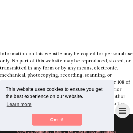
Information on this website may be copied for personal use
only. No part of this website may be reproduced, stored, or
transmitted in any form or by any means, electronic,
mechanical, photocopying, recording, scanning, or
otherwise, except as permitted under Section 107 or 108 of
the 1976 United States Copyright Act, without the prior
This website uses cookies to ensure you get
written permission of the author. Requests to the author
the best experience on our website.
and publisher for permission should be addressed to the
Learn more
following email:
jackiehlewblog@gmail.com
.
Got it!
Instagram
Bloglovin
Facebook
Pinterest
Twitter
Copyright
Moments of Musing
. Designed by BloggerTemplate