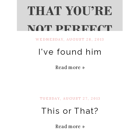
WEDNESDAY, AUGUST 28, 2013
I've found him
Read more »
TUESDAY, AUGUST 27, 2013
This or That?
Read more »