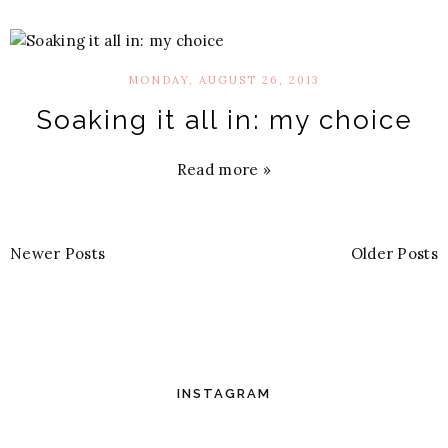
MONDAY, AUGUST 26, 2013
Soaking it all in: my choice
Read more »
Newer Posts
Older Posts
INSTAGRAM