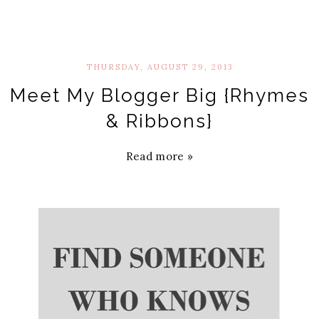
THURSDAY, AUGUST 29, 2013
Meet My Blogger Big {Rhymes
& Ribbons}
Read more »