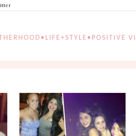
itter
HERHOOD•LIFE+STYLE•POSITIVE V