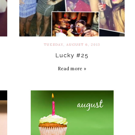
TUESDAY, AUGUST 6, 2013
Lucky #25
Read more »