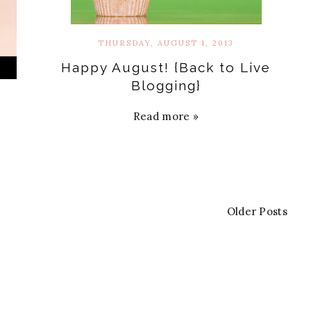
THURSDAY, AUGUST 1, 2013
Happy August! {Back to Live
Blogging}
Read more »
Older Posts