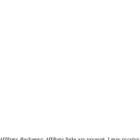
Affiliate disclosure: Affiliate links are present. I may rece