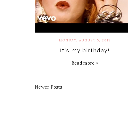
MONDAY, AUGUST 5, 2013
It's my birthday!
Read more »
Newer Posts