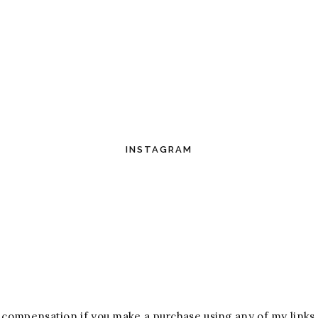
INSTAGRAM
ive compensation if you make a purchase using any of my links.