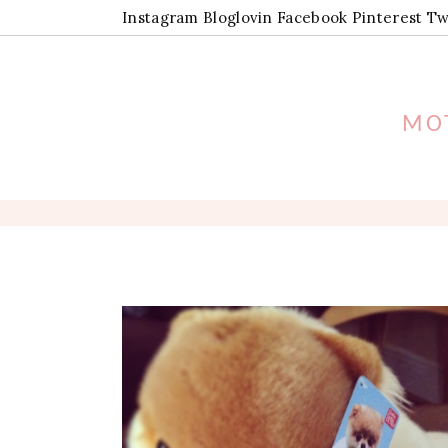
Instagram
Bloglovin
Facebook
Pinterest
Tw
MOT