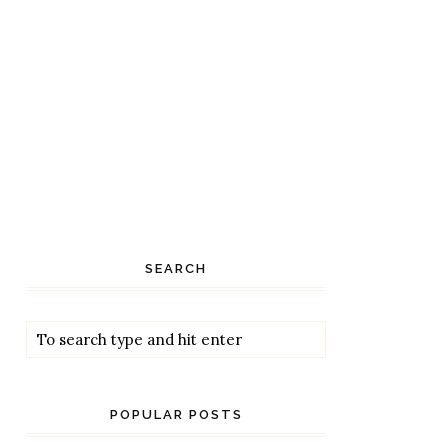
SEARCH
POPULAR POSTS