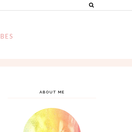
IBES
ABOUT ME