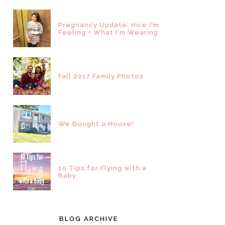
Pregnancy Update: How I'm
Feeling + What I'm Wearing
Fall 2017 Family Photos
We Bought a House!
10 Tips for Flying with a
Baby
BLOG ARCHIVE