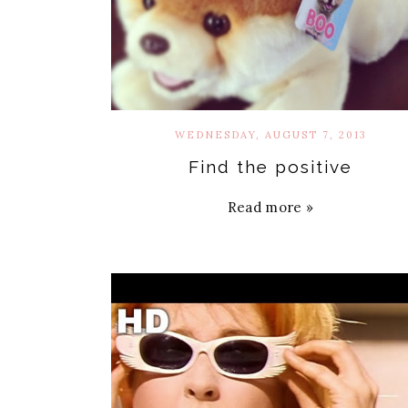
WEDNESDAY, AUGUST 7, 2013
Find the positive
Read more »