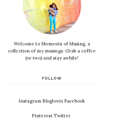
Welcome to Moments of Musing, a
collection of my musings. Grab a coffee
(or two) and stay awhile!
FOLLOW
Instagram
Bloglovin
Facebook
Pinterest
Twitter