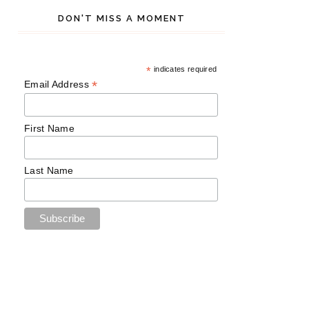
DON'T MISS A MOMENT
*
indicates required
*
Email Address
First Name
Last Name