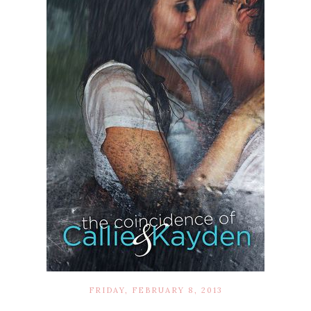
FRIDAY, FEBRUARY 8, 2013