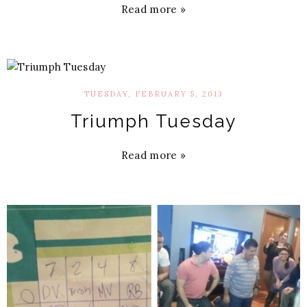
Read more »
TUESDAY, FEBRUARY 5, 2013
Triumph Tuesday
Read more »