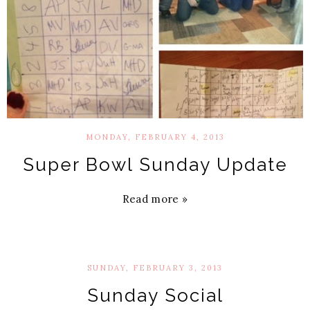
MONDAY, FEBRUARY 4, 2013
Super Bowl Sunday Update
Read more »
SUNDAY, FEBRUARY 3, 2013
Sunday Social