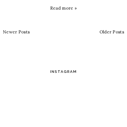
Read more »
Newer Posts
Older Posts
INSTAGRAM