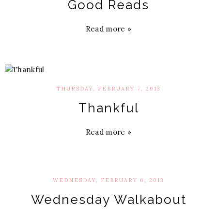
Good Reads
Read more »
THURSDAY, FEBRUARY 7, 2013
Thankful
Read more »
WEDNESDAY, FEBRUARY 6, 2013
Wednesday Walkabout