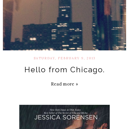
SATURDAY, FEBRUARY 9, 2013
Hello from Chicago.
Read more »