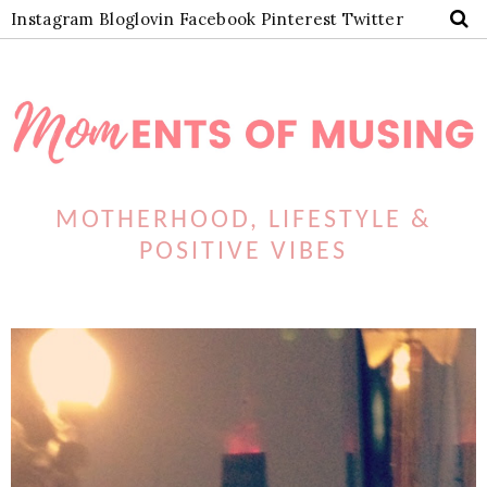
Instagram
Bloglovin
Facebook
Pinterest
Twitter
MOTHERHOOD, LIFESTYLE &
POSITIVE VIBES