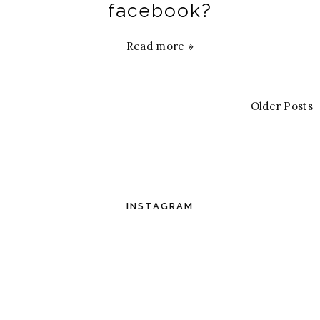
facebook?
Read more »
Older Posts
INSTAGRAM