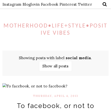
Instagram
Bloglovin
Facebook
Pinterest
Twitter
MOTHERHOOD•LIFE+STYLE•POSIT
IVE VIBES
Showing posts with label
social media
.
Show all posts
THURSDAY, APRIL 4, 2013
To facebook, or not to