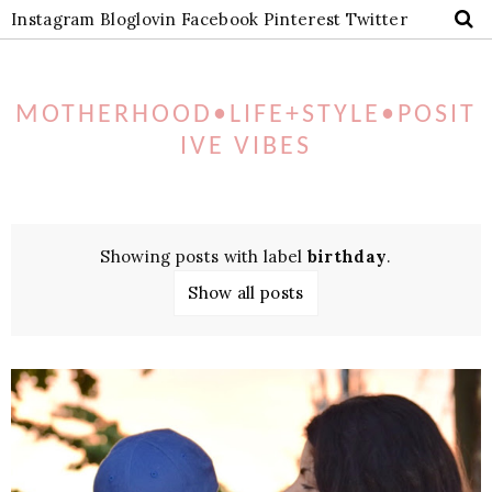
Instagram
Bloglovin
Facebook
Pinterest
Twitter
MOTHERHOOD•LIFE+STYLE•POSIT
IVE VIBES
Showing posts with label
birthday
.
Show all posts