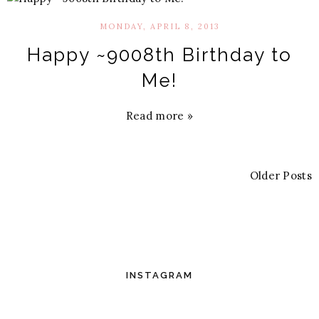
MONDAY, APRIL 8, 2013
Happy ~9008th Birthday to
Me!
Read more »
Older Posts
INSTAGRAM