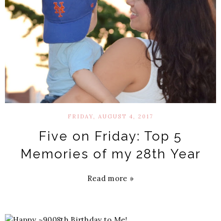
FRIDAY, AUGUST 4, 2017
Five on Friday: Top 5
Memories of my 28th Year
Read more »