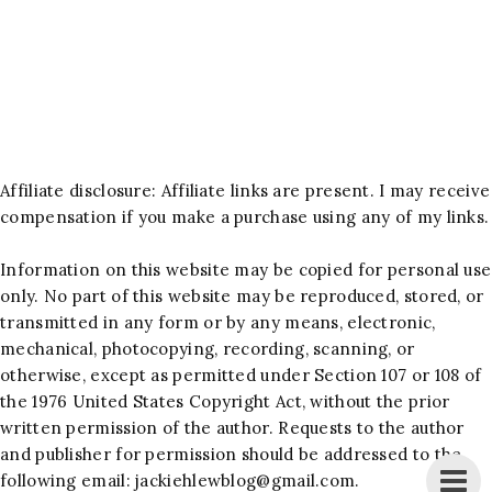
Affiliate disclosure: Affiliate links are present. I may receive
compensation if you make a purchase using any of my links.
Information on this website may be copied for personal use
only. No part of this website may be reproduced, stored, or
transmitted in any form or by any means, electronic,
mechanical, photocopying, recording, scanning, or
otherwise, except as permitted under Section 107 or 108 of
the 1976 United States Copyright Act, without the prior
written permission of the author. Requests to the author
and publisher for permission should be addressed to the
following email:
jackiehlewblog@gmail.com
.