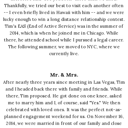
Thankfully, we tried our best to visit each another often
-- I even briefly lived in Hawaii with him --
and we were
lucky enough to win a long distance relationship contest
.
Tim's EAS (End of Active Service) was in the summer of
2014, which is when he joined me in Chicago. While
there, he attended
school while I pursued a legal career.
The following summer, we moved to NYC, where we
currently live.
Mr. & Mrs.
After nearly three years since meeting in Las Vegas, Tim
and I headed back there with family and friends. While
there, Tim proposed. He got done on one knee, asked
me to marry him and I, of course, said "Yes." We then
celebrated with loved ones. It was the perfect not-as-
planned engagement weekend for us. On November
16,
20
14
, we
were
married
in front o
f our
family and close