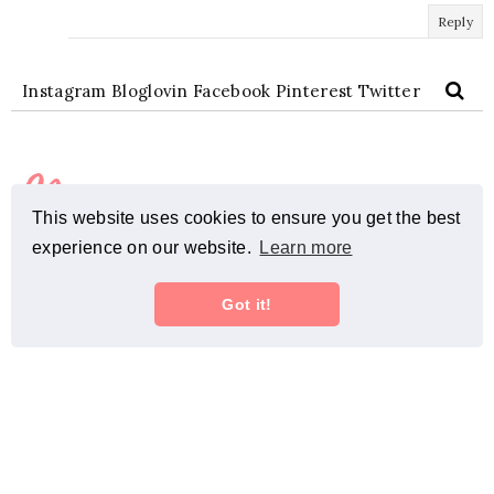
Reply