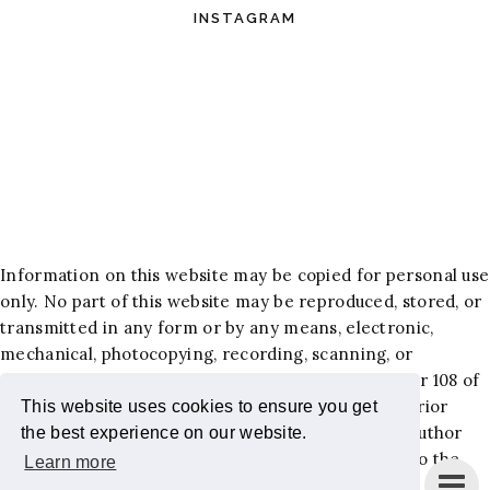
INSTAGRAM
Information on this website may be copied for personal use
only. No part of this website may be reproduced, stored, or
transmitted in any form or by any means, electronic,
mechanical, photocopying, recording, scanning, or
otherwise, except as permitted under Section 107 or 108 of
the 1976 United States Copyright Act, without the prior
This website uses cookies to ensure you get
written permission of the author. Requests to the author
the best experience on our website.
and publisher for permission should be addressed to the
Learn more
following email:
jackiehlewblog@gmail.com
.