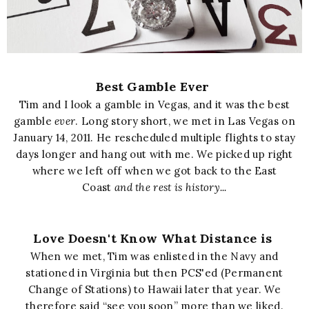
Best Gamble Ever
Tim and I look a gamble in Vegas, and it was the best
gamble
ever
. Long story short, we met in Las Vegas on
January 14, 2011. He rescheduled multiple flights to stay
days longer and hang out with me. We picked up right
where we left off when we got back to the East
Coast
and the rest is history...
Love Doesn't Know What Distance is
When we met, Tim was enlisted in the Navy and
stationed in Virginia but then PCS'ed (Permanent
Change of Stations) to Hawaii later that year. We
therefore said “see you soon” more than we liked.