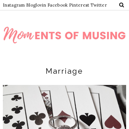
Instagram
Bloglovin
Facebook
Pinterest
Twitter
Marriage