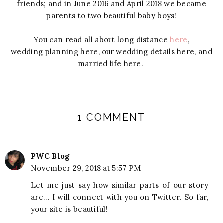
friends; and in June 2016 and April 2018 we became
parents to two beautiful baby boys!
You can
read
all
about
long distance
here
,
wedding
planning
here, our wedding
details here, and
married life here.
1 COMMENT
PWC Blog
November 29, 2018 at 5:57 PM
Let me just say how similar parts of our story
are... I will connect with you on Twitter. So far,
your site is beautiful!