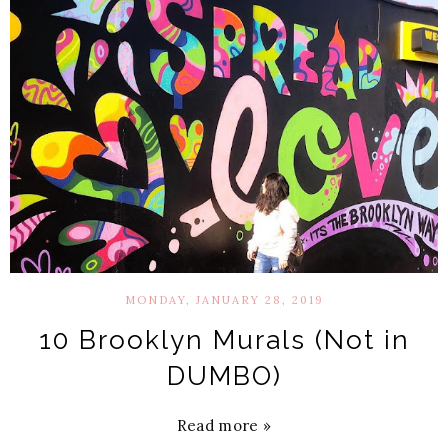
MONDAY, JANUARY 28, 2019
10 Brooklyn Murals (Not in
DUMBO)
Read more »