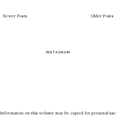
Newer Posts
Older Posts
INSTAGRAM
Information on this website may be copied for personal use