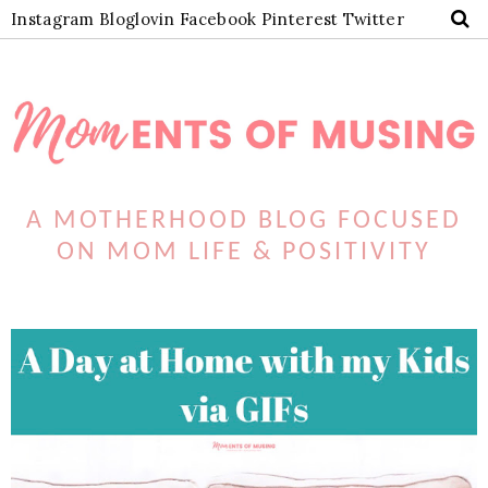
Instagram
Bloglovin
Facebook
Pinterest
Twitter
A MOTHERHOOD BLOG FOCUSED
ON MOM LIFE & POSITIVITY