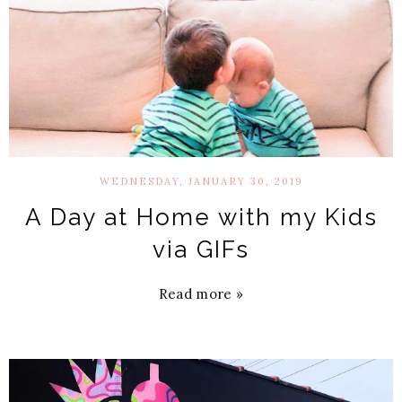
WEDNESDAY, JANUARY 30, 2019
A Day at Home with my Kids
via GIFs
Read more »