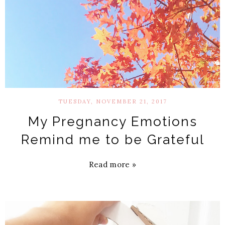
TUESDAY, NOVEMBER 21, 2017
My Pregnancy Emotions
Remind me to be Grateful
Read more »