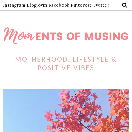
Instagram
Bloglovin
Facebook
Pinterest
Twitter
MOTHERHOOD, LIFESTYLE &
POSITIVE VIBES