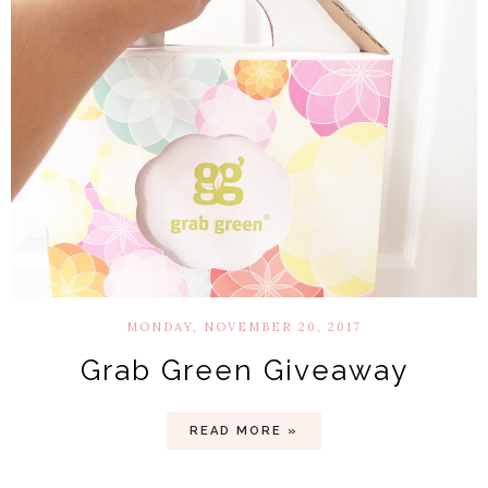
MONDAY, NOVEMBER 20, 2017
Grab Green Giveaway
READ MORE »