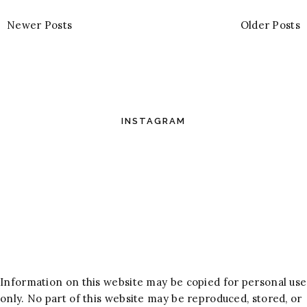
Newer Posts
Older Posts
INSTAGRAM
Information on this website may be copied for personal use
only. No part of this website may be reproduced, stored, or