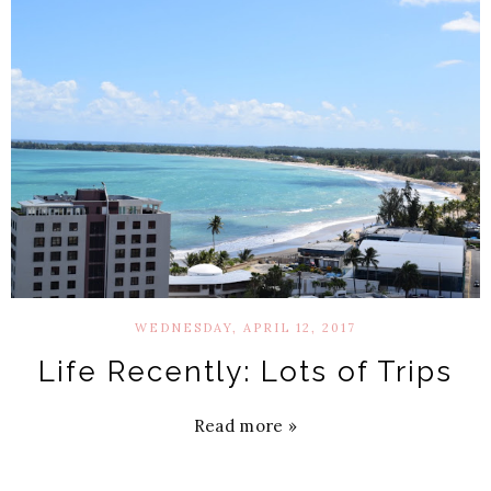
WEDNESDAY, APRIL 12, 2017
Life Recently: Lots of Trips
Read more »