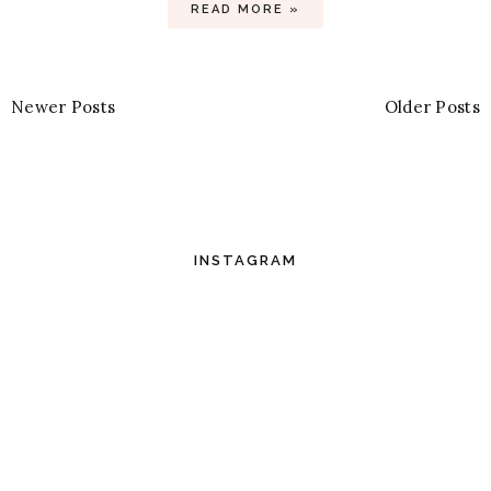
READ MORE »
Newer Posts
Older Posts
INSTAGRAM