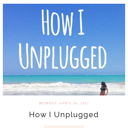
MONDAY, APRIL 10, 2017
How I Unplugged