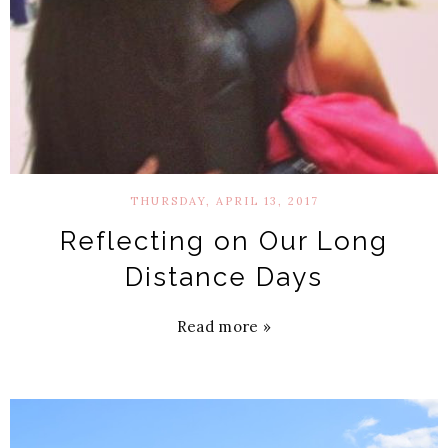
THURSDAY, APRIL 13, 2017
Reflecting on Our Long
Distance Days
Read more »