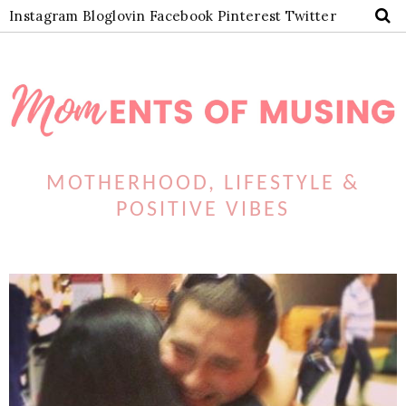
Instagram
Bloglovin
Facebook
Pinterest
Twitter
MOTHERHOOD, LIFESTYLE &
POSITIVE VIBES