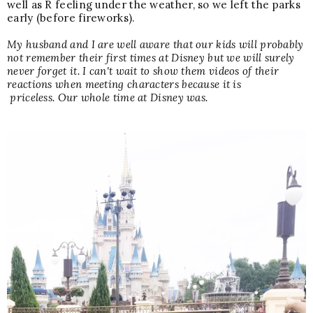
well as R feeling under the weather, so we left the parks
early (before fireworks).
My husband and I are well aware that our kids will probably
not remember their first times at Disney but we will surely
never forget it. I can't wait to show them videos of their
reactions when meeting characters because it is
priceless. Our whole time at Disney was.