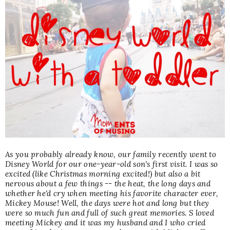
As you probably already know, our family recently went to
Disney World for our
one-year-old s
on's first visit. I was so
excited (like Christmas morning excited!) but also a bit
nervous about a few things -- the heat, the long days and
whether he'd cry when meeting his favorite character ever,
Mickey Mouse! Well, the days were hot and long but they
were so much fun and full of such great memories. S loved
meeting Mickey and it was my husband and I who cried