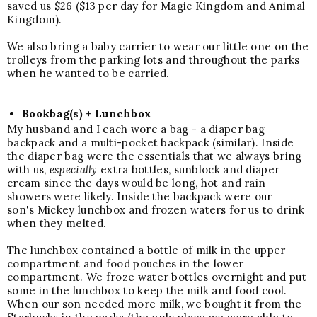
saved us $26 ($13 per day for Magic Kingdom and Animal
Kingdom).
We also bring a
baby carrier
to wear our little one on the
trolleys from the parking lots and throughout the parks
when he wanted to be carried.
Bookbag(s) + Lunchbox
My husband and I each wore a bag - a diaper bag
backpack and a multi-pocket backpack (similar). Inside
the diaper bag were the essentials that we always bring
with us,
especially
extra bottles, sunblock and diaper
cream since the days would be long, hot and rain
showers were likely. Inside the backpack were our
son's Mickey lunchbox and frozen waters for us to drink
when they melted.
The lunchbox contained a bottle of milk in the upper
compartment and food pouches in the lower
compartment. We froze water bottles overnight and put
some in the lunchbox to keep the milk and food cool.
When our son needed more milk, we bought it from the