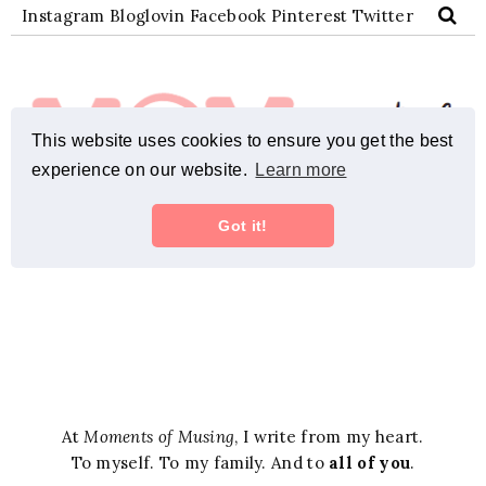
At
Moments of Musing
, I write from my heart.
To myself. To my family. And to
all of you
.