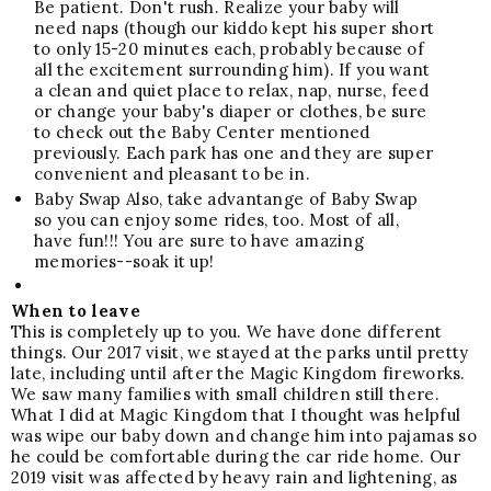
Be patient. Don't rush. Realize your baby will
need naps (though our kiddo kept his super short
to only 15-20 minutes each, probably because of
all the excitement surrounding him). If you want
a clean and quiet place to relax, nap, nurse, feed
or change your baby's diaper or clothes, be sure
to check out the Baby Center mentioned
previously. Each park has one and they are super
convenient and pleasant to be in.
Baby Swap
Also, take advantange of Baby Swap
so you can enjoy some rides, too.
Most of all,
have fun!!! You are sure to have amazing
memories--soak it up!
When to leave
This is completely up to you. We have done different
things. Our 2017 visit, we stayed at the parks until pretty
late, including until after the Magic Kingdom fireworks.
We saw many families with small children still there.
What I did at Magic Kingdom that I thought was helpful
was wipe our baby down and change him into pajamas so
he could be comfortable during the car ride home. Our
2019 visit was affected by heavy rain and lightening, as