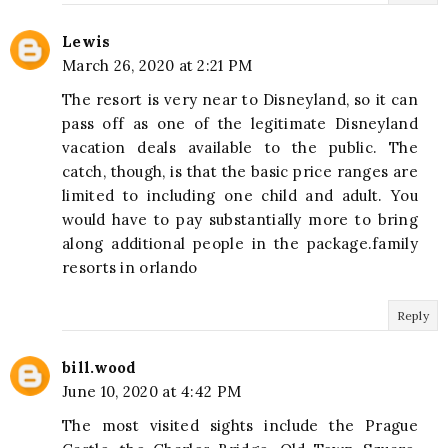
Lewis
March 26, 2020 at 2:21 PM
The resort is very near to Disneyland, so it can
pass off as one of the legitimate Disneyland
vacation deals available to the public. The
catch, though, is that the basic price ranges are
limited to including one child and adult. You
would have to pay substantially more to bring
along additional people in the package.family
resorts in orlando
Reply
bill.wood
June 10, 2020 at 4:42 PM
The most visited sights include the Prague