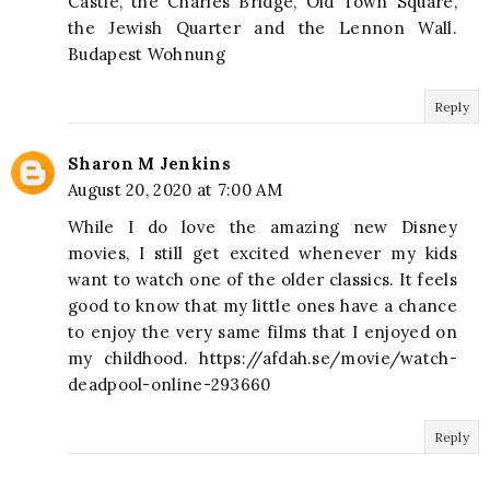
Castle, the Charles Bridge, Old Town Square,
the Jewish Quarter and the Lennon Wall.
Budapest Wohnung
Reply
Sharon M Jenkins
August 20, 2020 at 7:00 AM
While I do love the amazing new Disney
movies, I still get excited whenever my kids
want to watch one of the older classics. It feels
good to know that my little ones have a chance
to enjoy the very same films that I enjoyed on
my childhood. https://afdah.se/movie/watch-
deadpool-online-293660
Reply