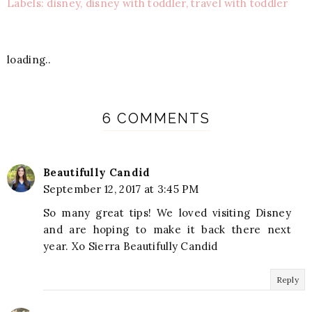
Labels: disney, disney with toddler, travel with toddler
loading..
6 COMMENTS
Beautifully Candid
September 12, 2017 at 3:45 PM
So many great tips! We loved visiting Disney
and are hoping to make it back there next
year. Xo Sierra Beautifully Candid
Reply