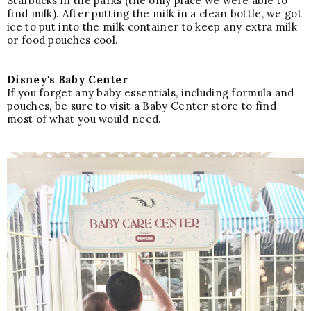
Starbucks in the parks (the only place we were able to
find milk). After putting the milk in a clean bottle, we got
ice to put into the milk container to keep any extra milk
or food pouches cool.
Disney's Baby Center
If you forget any baby essentials, including formula and
pouches, be sure to visit a Baby Center store to find
most of what you would need.