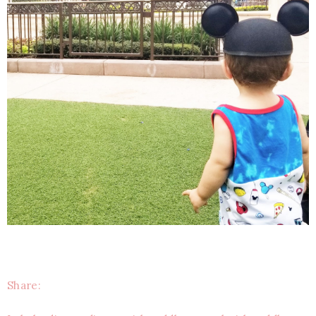
Share: