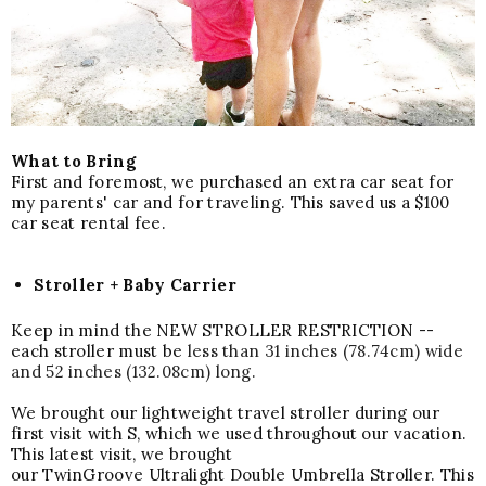
What to Bring
First and foremost, we purchased an extra car seat for
my parents' car and for traveling. This saved us a $100
car seat rental fee.
Stroller + Baby Carrier
Keep in mind the NEW STROLLER RESTRICTION --
each stroller must be
less than 31 inches (78.74cm) wide
and 52 inches (132.08cm) long.
We brought our lightweight travel stroller during our
first visit with S, which we used throughout our vacation.
This latest visit, we brou
ght
our
TwinGroove
Ultralight
Double
Umbrella
Stroller.
This