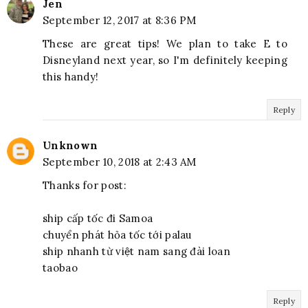
Jen
September 12, 2017 at 8:36 PM
These are great tips! We plan to take E to
Disneyland next year, so I'm definitely keeping
this handy!
Reply
Unknown
September 10, 2018 at 2:43 AM
Thanks for post:
ship cấp tốc đi Samoa
chuyển phát hỏa tốc tới palau
ship nhanh từ việt nam sang đài loan
taobao
Reply