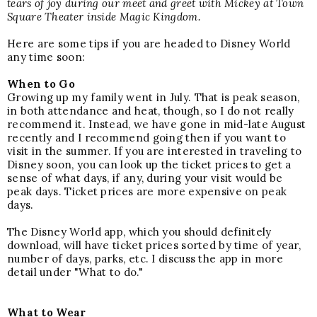
tears of joy during our meet and greet with Mickey at Town
Square Theater inside Magic Kingdom.
Here are some tips if you are headed to Disney World
any time soon:
When to Go
Growing up my family went in July. That is peak season,
in both attendance and heat, though, so I do not really
recommend it. Instead, we have gone in mid-late August
recently and I recommend going then if you want to
visit in the summer. If you are interested in traveling to
Disney soon, you can look
up the
ticket prices
to get a
sense of what days, if any, during your visit would be
peak days. Ticket prices are more expensive on peak
days.
The Disney World app, which you should definitely
download, will have ticket prices sorted by time of year,
number of days, parks, etc. I discuss the app in more
detail under "What to do."
What to Wear