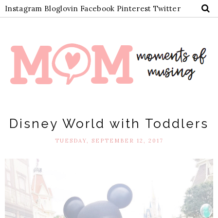
Instagram
Bloglovin
Facebook
Pinterest
Twitter
Disney World with Toddlers
TUESDAY, SEPTEMBER 12, 2017