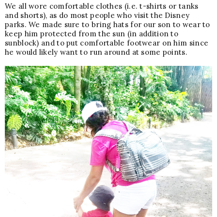
We all wore comfortable clothes (i.e. t-shirts or tanks
and shorts), as do most people who visit the Disney
parks. We made sure to bring hats for our son to wear to
keep him protected from the sun (in addition to
sunblock) and to put comfortable footwear on him since
he would likely want to run around at some points.