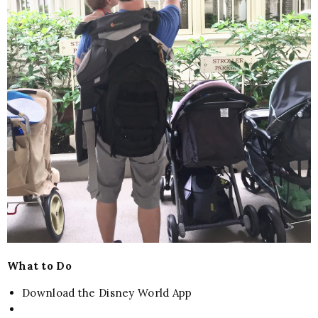
What to Do
Download the Disney World App