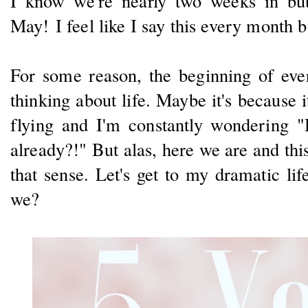
I know we're nearly two weeks in but I
May! I feel like I say this every month b
For some reason, the beginning of ev
thinking about life. Maybe it's because i
flying and I'm constantly wondering "
already?!" But alas, here we are and this
that sense. Let's get to my dramatic lif
we?