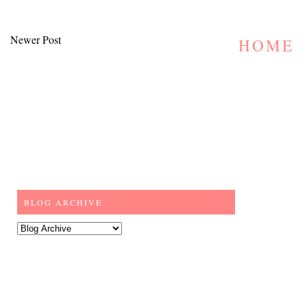
Newer Post
HOME
BLOG ARCHIVE