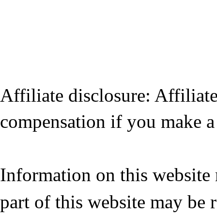
Affiliate disclosure: Affiliat
compensation if you make a 
Information on this website
part of this website may be 