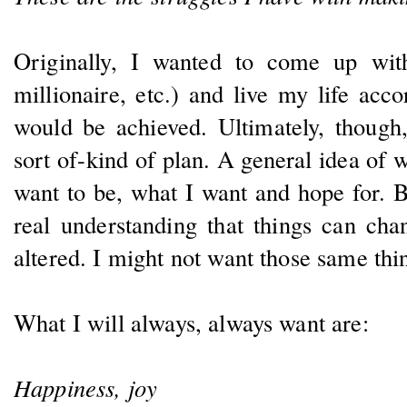
Originally, I wanted to come up wi
millionaire, etc.) and live my life acco
would be achieved. Ultimately, though
sort of-kind of plan. A general idea of 
want to be, what I want and hope for. Bu
real understanding that things can cha
altered. I might not want those same thi
What I will always, always want are:
Happiness, joy