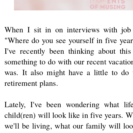
When I sit in on interviews with job 
"Where do you see yourself in five yea
I've recently been thinking about th
something to do with our recent vacatio
was. It also might have a little to do
retirement plans.
Lately, I've been wondering what li
child(ren) will look like in five years. 
we'll be living, what our family will loo