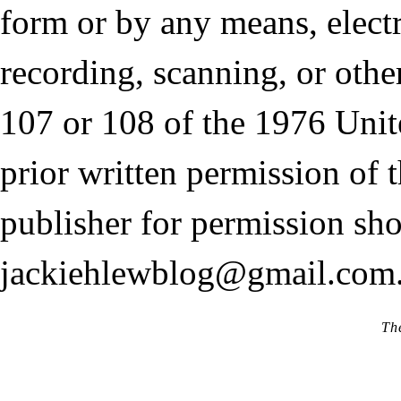
form or by any means, elect
recording, scanning, or othe
107 or 108 of the 1976 Unit
prior written permission of 
publisher for permission sho
jackiehlewblog@gmail.com
Th