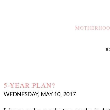
MOTHERHOOD
H
5-YEAR PLAN?
WEDNESDAY, MAY 10, 2017