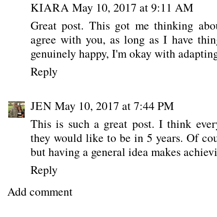
KIARA
May 10, 2017 at 9:11 AM
Great post. This got me thinking abo
agree with you, as long as I have thi
genuinely happy, I'm okay with adapti
Reply
JEN
May 10, 2017 at 7:44 PM
This is such a great post. I think ev
they would like to be in 5 years. Of cou
but having a general idea makes achievi
Reply
Add comment