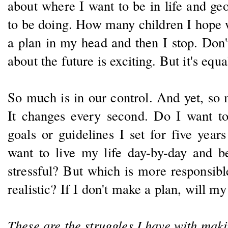
about where I want to be in life and ge
to be doing. How many children I hope we
a plan in my head and then I stop. Don
about the future is exciting. But it's equa
So much is in our control. And yet, so m
It changes every second. Do I want to l
goals or guidelines I set for five years
want to live my life day-by-day and b
stressful? But which is more responsib
realistic? If I don't make a plan, will m
These are the struggles I have with maki