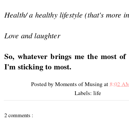
Health/ a healthy lifestyle (that's more i
Love and laughter
So, whatever brings me the most of t
I'm sticking to most.
Posted by
Moments of Musing
at
8:02 A
Labels: life
2 comments :