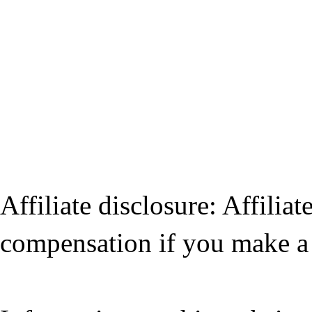
Affiliate disclosure: Affiliat
compensation if you make a 