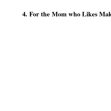
4. For the Mom who Likes Ma