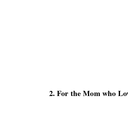
2. For the Mom who Lo