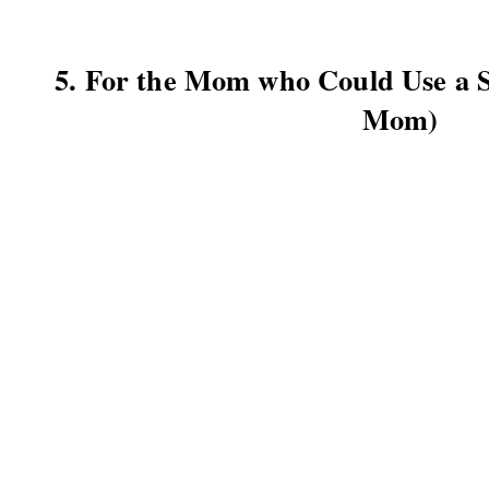
5. For the Mom who Could Use a
Mom)