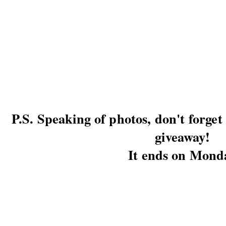
P.S. Speaking of photos, don't forge
giveaway!
It ends on Mond