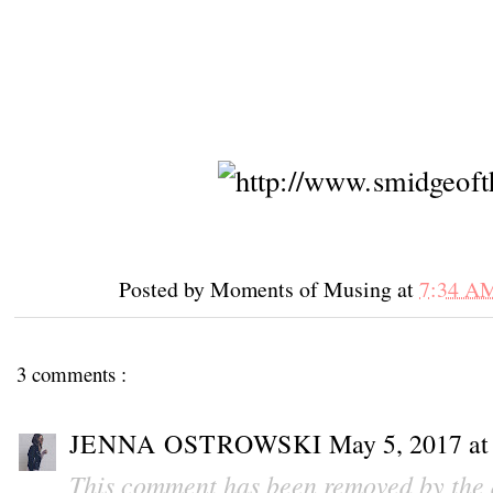
Posted by
Moments of Musing
at
7:34 A
3 comments :
JENNA OSTROWSKI
May 5, 2017 a
This comment has been removed by the 