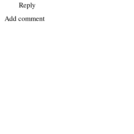
Reply
Add comment