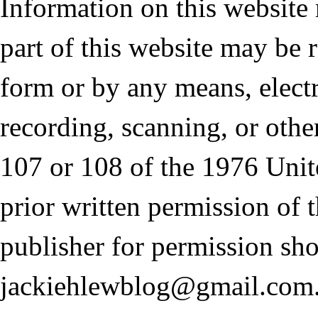
Information on this website
part of this website may be 
form or by any means, elect
recording, scanning, or othe
107 or 108 of the 1976 Unit
prior written permission of 
publisher for permission sho
jackiehlewblog@gmail.com