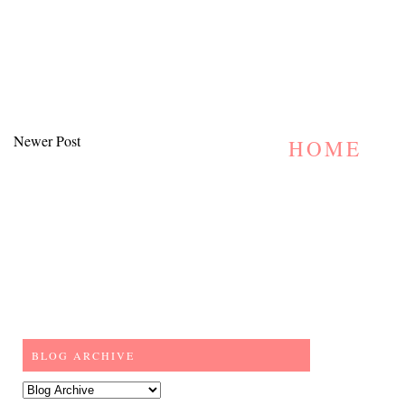
Newer Post
HOME
BLOG ARCHIVE