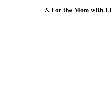
3. For the Mom with Li