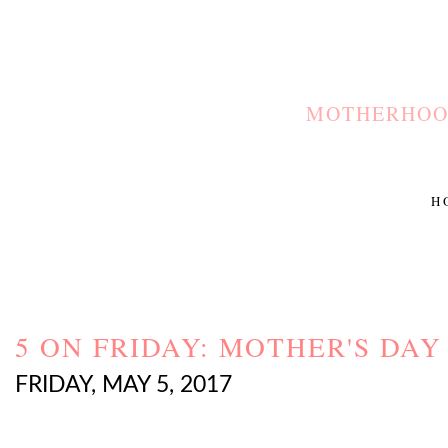
MOTHERHOOD
H
5 ON FRIDAY: MOTHER'S DAY
FRIDAY, MAY 5, 2017