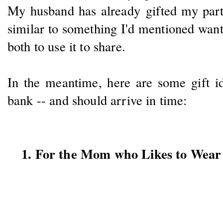
My husband has already gifted my part
similar to something I'd mentioned wan
both to use it to share.
In the meantime, here are some gift id
bank -- and should arrive in time:
1. For the Mom who Likes to Wear 