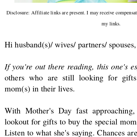
Disclosure: Affiliate links are present. I may receive compensa
my links.
Hi husband(s)/ wives/ partners/ spouses
If you're out there reading, this one's e
others who are still looking for gift
mom(s) in their lives.
With Mother's Day fast approaching,
lookout for gifts to buy the special mom 
Listen to what she's saying. Chances are