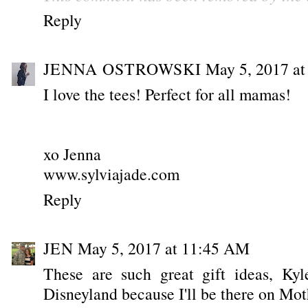
Reply
JENNA OSTROWSKI
May 5, 2017 a
I love the tees! Perfect for all mamas!
xo Jenna
www.sylviajade.com
Reply
JEN
May 5, 2017 at 11:45 AM
These are such great gift ideas, Kyl
Disneyland because I'll be there on Mot