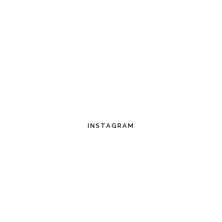
INSTAGRAM