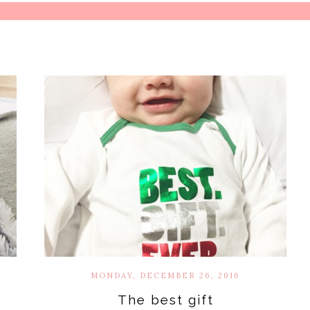
MONDAY, DECEMBER 26, 2016
The best gift