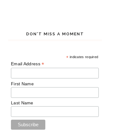
DON'T MISS A MOMENT
*
indicates required
*
Email Address
First Name
Last Name