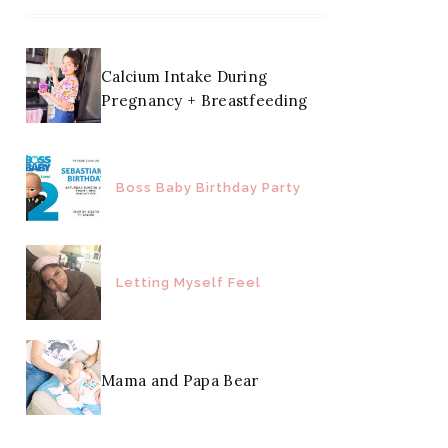
Calcium Intake During
Pregnancy + Breastfeeding
Boss Baby Birthday Party
Letting Myself Feel
Mama and Papa Bear