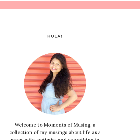
HOLA!
Welcome to Moments of Musing, a
collection of my musings about life as a
mom, wife, optimist and everything in