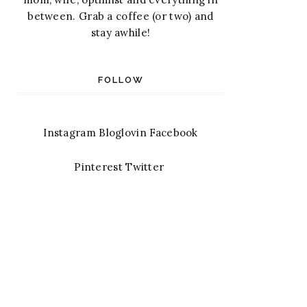
between. Grab a coffee (or two) and
stay awhile!
FOLLOW
Instagram
Bloglovin
Facebook
Pinterest
Twitter