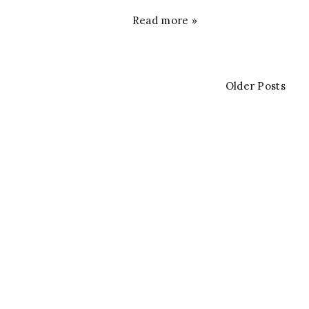
Read more »
Older Posts