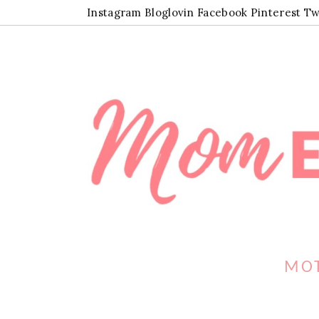
Instagram
Bloglovin
Facebook
Pinterest
Tw
MOT