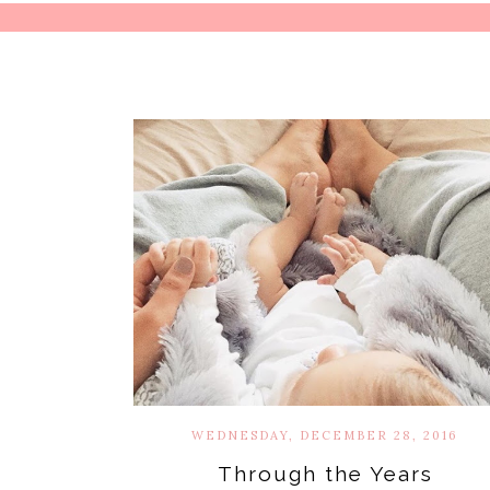
WEDNESDAY, DECEMBER 28, 2016
Through the Years