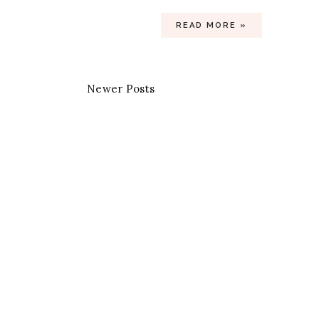
READ MORE »
Newer Posts