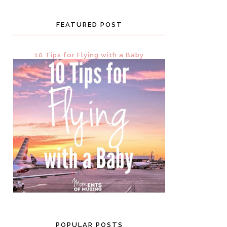
FEATURED POST
10 Tips for Flying with a Baby
POPULAR POSTS