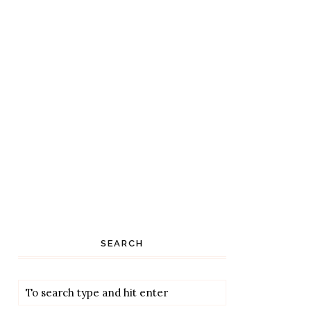
SEARCH