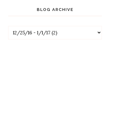
BLOG ARCHIVE