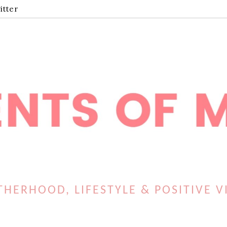
itter
HERHOOD, LIFESTYLE & POSITIVE V