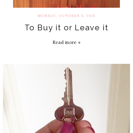
MONDAY, OCTOBER 5, 2015
To Buy it or Leave it
Read more »