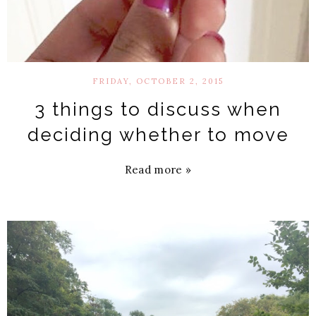
FRIDAY, OCTOBER 2, 2015
3 things to discuss when
deciding whether to move
Read more »