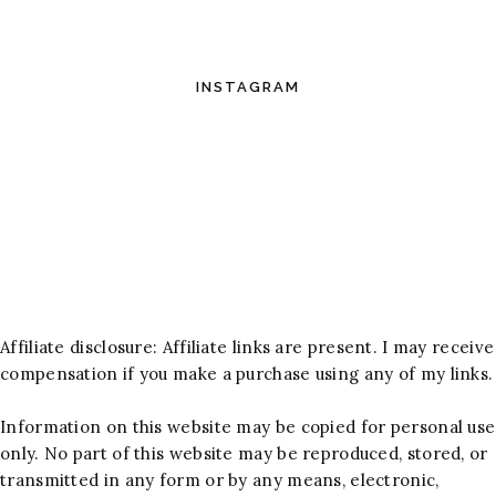
INSTAGRAM
Affiliate disclosure: Affiliate links are present. I may receive
compensation if you make a purchase using any of my links.
Information on this website may be copied for personal use
only. No part of this website may be reproduced, stored, or
transmitted in any form or by any means, electronic,