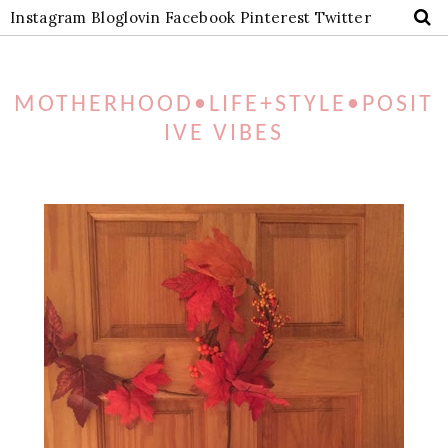
Instagram
Bloglovin
Facebook
Pinterest
Twitter
MOTHERHOOD•LIFE+STYLE•POSIT
IVE VIBES