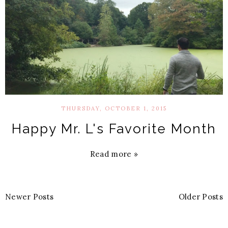
THURSDAY, OCTOBER 1, 2015
Happy Mr. L's Favorite Month
Read more »
Newer Posts
Older Posts