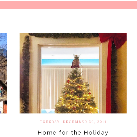
TUESDAY, DECEMBER 30, 2014
Home for the Holiday