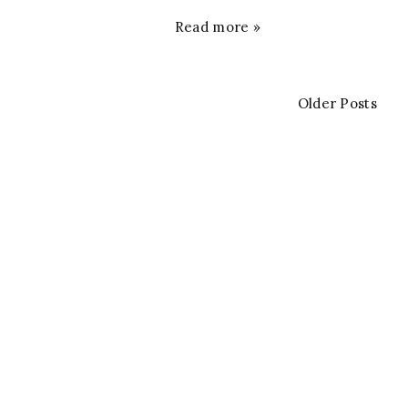
Read more »
Older Posts