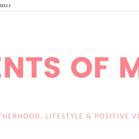
itter
HERHOOD, LIFESTYLE & POSITIVE V