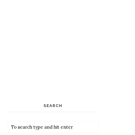
SEARCH