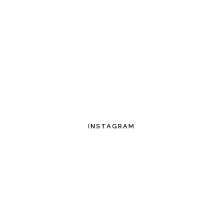
INSTAGRAM