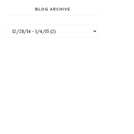
BLOG ARCHIVE