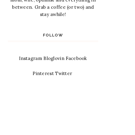
between. Grab a coffee (or two) and
stay awhile!
FOLLOW
Instagram
Bloglovin
Facebook
Pinterest
Twitter