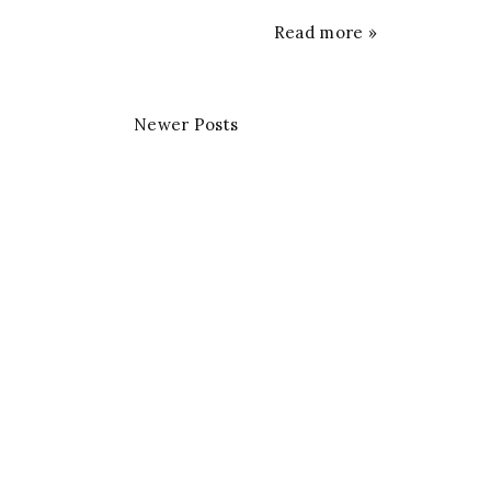
Read more »
Newer Posts