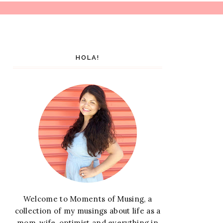
HOLA!
Welcome to Moments of Musing, a
collection of my musings about life as a
mom, wife, optimist and everything in