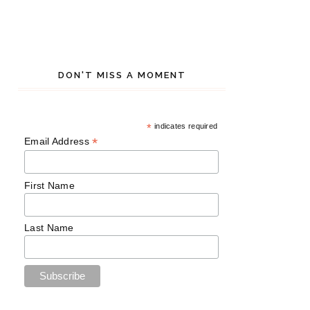
DON'T MISS A MOMENT
*
indicates required
*
Email Address
First Name
Last Name