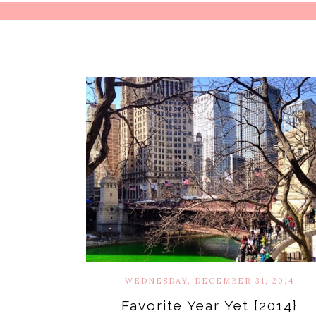
WEDNESDAY, DECEMBER 31, 2014
Favorite Year Yet {2014}