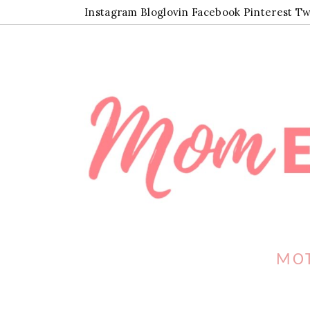
Instagram
Bloglovin
Facebook
Pinterest
Tw
MOT