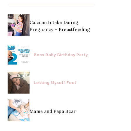
Calcium Intake During
Pregnancy + Breastfeeding
Boss Baby Birthday Party
Letting Myself Feel
Mama and Papa Bear