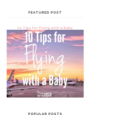
FEATURED POST
10 Tips for Flying with a Baby
POPULAR POSTS